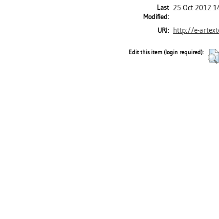
Last
25 Oct 2012 1
Modified:
http://e-artex
URI:
Edit this item (login required):