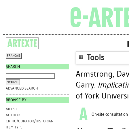
Tools
FRANÇAIS
SEARCH
Armstrong, Dav
Garry
.
Implicatin
ADVANCED SEARCH
of York Universi
BROWSE BY
ARTIST
On-site consultation
AUTHOR
CRITIC/CURATOR/HISTORIAN
ITEM TYPE