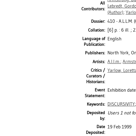
All
Lebredt, Gord
Contributors:
(Author)
;
Yarlo
410 - A.L.L.M. (
Dossier:
[6] p. : 6 ill. ;
Collation:
Language of
English
Publication:
North York, Ont
Publishers:
A.l.l.m.
;
Armstr
Artists:
Critics /
Yarlow, Lorett
Curators /
Historians:
Event
Exhibition date
Statement:
DISCURSIVITY
Keywords:
Deposited
Users 1 not fo
by:
Date
19 Feb 1999
Deposited: