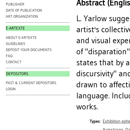
Abstract (Engli
PUBLISHER
DATE OF PUBLICATION
L. Yarlow sugge
ART ORGANIZATION
artist's collecti
E-ARTEXTE
ABOUT E-ARTEXTE
and visual expe
GUIDELINES
of "disparation"
DEPOSIT YOUR DOCUMENTS
FAQ
states that by 
CONTACT
discursivity" a
DEPOSITORS
drawn to affect
PAST & CURRENT DEPOSITORS
LOGIN
language. Includ
works.
Exhibition ep
Types:
Armstrong, Da