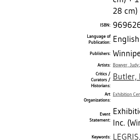
28 cm) 
96962
ISBN:
Language of
English
Publication:
Winnipe
Publishers:
Bowyer, Judy
Artists:
Critics /
Butler,
Curators /
Historians:
Art
Exhibition Ce
Organizations:
Exhibit
Event
Statement:
Inc. (Wi
LEGRIS
Keywords: