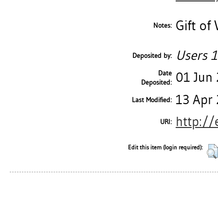
Gift of
Notes:
Users 1
Deposited by:
Date
01 Jun
Deposited:
13 Apr 
Last Modified:
http://
URI:
Edit this item (login required):