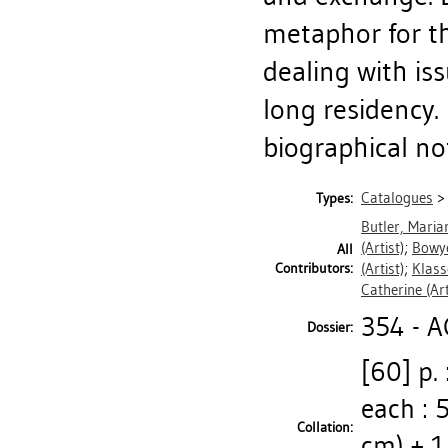
metaphor for th
dealing with is
long residency. 
biographical note
Catalogues
Types:
Butler, Maria
(Artist)
;
Bowye
All
Contributors:
(Artist)
;
Klass
Catherine
(Art
354 - 
Dossier:
[60] p. 
each : 5
Collation:
cm) + 1