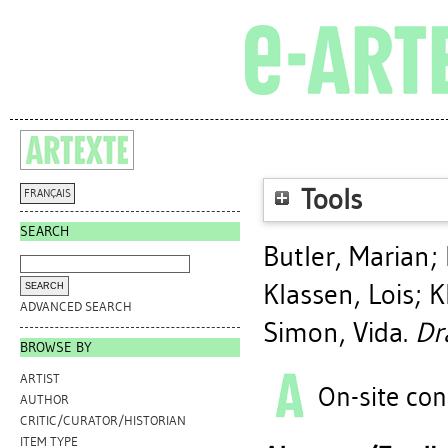
Tools
FRANÇAIS
SEARCH
Butler, Marian
;
Klassen, Lois
;
K
ADVANCED SEARCH
Simon, Vida
.
Dr
BROWSE BY
ARTIST
On-site con
AUTHOR
CRITIC/CURATOR/HISTORIAN
ITEM TYPE