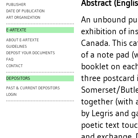
Abstract (Engli
PUBLISHER
DATE OF PUBLICATION
An unbound pub
ART ORGANIZATION
exhibition of in
E-ARTEXTE
ABOUT E-ARTEXTE
Canada. This ca
GUIDELINES
of a note pad (w
DEPOSIT YOUR DOCUMENTS
FAQ
booklet on each 
CONTACT
three postcard 
DEPOSITORS
Somerset/Butle
PAST & CURRENT DEPOSITORS
LOGIN
together (with 
by Legris and gal
poetic text touc
and exchange. D