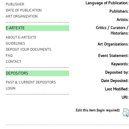
Language of Publication:
PUBLISHER
DATE OF PUBLICATION
Publishers:
ART ORGANIZATION
Artists:
Critics / Curators /
E-ARTEXTE
Historians:
ABOUT E-ARTEXTE
GUIDELINES
Art Organizations:
DEPOSIT YOUR DOCUMENTS
FAQ
Event Statement:
CONTACT
Keywords:
Deposited by:
DEPOSITORS
Date Deposited:
PAST & CURRENT DEPOSITORS
LOGIN
Last Modified:
URI:
Edit this item (login required):