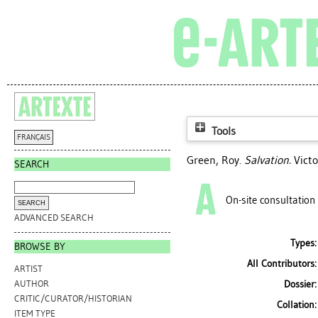
Tools
FRANÇAIS
Green, Roy
.
Salvation.
Victo
SEARCH
On-site consultation
ADVANCED SEARCH
Types:
BROWSE BY
All Contributors:
ARTIST
Dossier:
AUTHOR
CRITIC/CURATOR/HISTORIAN
Collation:
ITEM TYPE