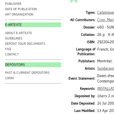
PUBLISHER
DATE OF PUBLICATION
Catalogue
Types:
ART ORGANIZATION
Cron, Mari
All Contributors:
E-ARTEXTE
460 - SU
Dossier:
ABOUT E-ARTEXTE
26 p. : 6 i
Collation:
GUIDELINES
2922042
ISBN:
DEPOSIT YOUR DOCUMENTS
FAQ
Language of
French; En
Publication:
CONTACT
Montréal,
Publishers:
DEPOSITORS
Sundaram,
Artists:
PAST & CURRENT DEPOSITORS
Dates d'ex
LOGIN
Event Statement:
Contempor
INSTALLA
Keywords:
Users 1 n
Deposited by:
24 Jul 20
Date Deposited:
13 Apr 20
Last Modified: