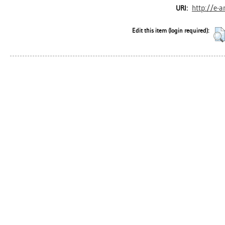
http://e-a
URI:
Edit this item (login required):