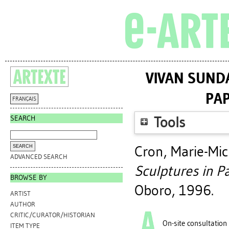
VIVAN SUNDA
PAP
FRANÇAIS
SEARCH
Tools
Cron, Marie-Mic
ADVANCED SEARCH
Sculptures in Pa
BROWSE BY
Oboro, 1996.
ARTIST
AUTHOR
CRITIC/CURATOR/HISTORIAN
On-site consultation
ITEM TYPE