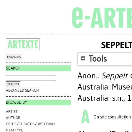
SEPPEL
Tools
FRANÇAIS
SEARCH
Anon..
Seppelt 
Australia: Mus
ADVANCED SEARCH
Australia: s.n., 
BROWSE BY
ARTIST
On-site consultation
AUTHOR
CRITIC/CURATOR/HISTORIAN
ITEM TYPE