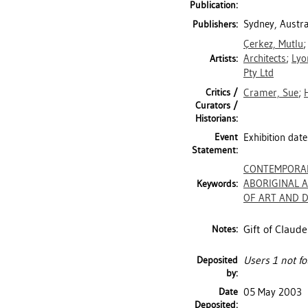
Publication:
Sydney, Austra
Publishers:
Çerkez, Mutlu
Architects
;
Lyo
Artists:
Pty Ltd
Critics /
Cramer, Sue
;
Curators /
Historians:
Event
Exhibition dat
Statement:
CONTEMPORA
ABORIGINAL 
Keywords:
OF ART AND DE
Gift of Claude
Notes:
Deposited
Users 1 not fo
by:
Date
05 May 2003
Deposited: