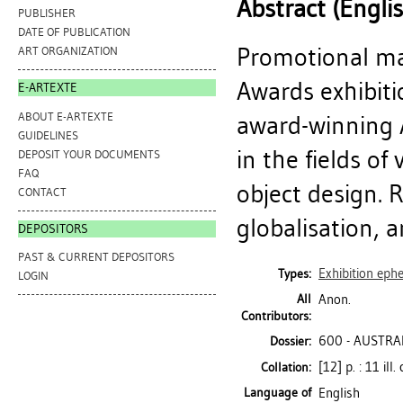
Abstract (Engli
PUBLISHER
DATE OF PUBLICATION
Promotional ma
ART ORGANIZATION
Awards exhibitio
E-ARTEXTE
ABOUT E-ARTEXTE
award-winning A
GUIDELINES
in the fields of
DEPOSIT YOUR DOCUMENTS
FAQ
object design. 
CONTACT
globalisation, a
DEPOSITORS
PAST & CURRENT DEPOSITORS
Exhibition ep
Types:
LOGIN
All
Anon.
Contributors:
600 - AUSTRA
Dossier:
[12] p. : 11 ill.
Collation:
Language of
English