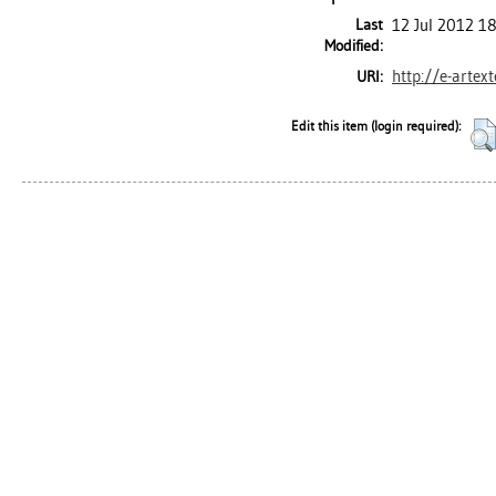
Last
12 Jul 2012 1
Modified:
http://e-artex
URI:
Edit this item (login required):