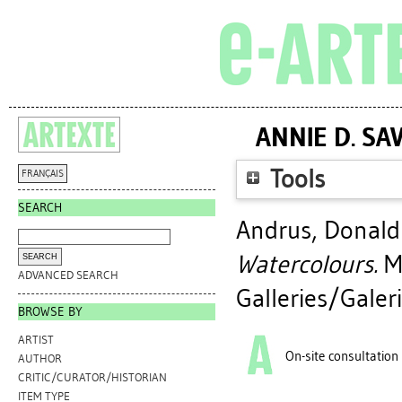
ANNIE D. S
Tools
FRANÇAIS
SEARCH
Andrus, Donald 
Watercolours.
Mo
ADVANCED SEARCH
Galleries/Galeri
BROWSE BY
ARTIST
On-site consultation
AUTHOR
CRITIC/CURATOR/HISTORIAN
ITEM TYPE