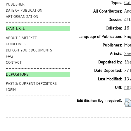
Cat
Types:
PUBLISHER
DATE OF PUBLICATION
And
All Contributors:
ART ORGANIZATION
410
Dossier:
16 p
Collation:
E-ARTEXTE
Eng
Language of Publication:
ABOUT E-ARTEXTE
GUIDELINES
Mon
Publishers:
DEPOSIT YOUR DOCUMENTS
Sav
Artists:
FAQ
Use
Deposited by:
CONTACT
27 
Date Deposited:
DEPOSITORS
13 
Last Modified:
PAST & CURRENT DEPOSITORS
htt
URI:
LOGIN
Edit this item (login required):