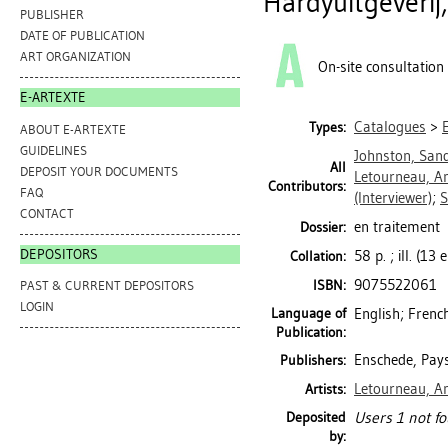
Hardyuitgeverij
PUBLISHER
DATE OF PUBLICATION
ART ORGANIZATION
On-site consultation
E-ARTEXTE
Catalogues
>
Types:
ABOUT E-ARTEXTE
GUIDELINES
Johnston, San
All
DEPOSIT YOUR DOCUMENTS
Letourneau, An
Contributors:
FAQ
(Interviewer)
;
S
CONTACT
en traitement
Dossier:
DEPOSITORS
58 p. ; ill. (13
Collation:
9075522061
ISBN:
PAST & CURRENT DEPOSITORS
LOGIN
Language of
English; Frenc
Publication:
Enschede, Pays
Publishers:
Letourneau, An
Artists:
Deposited
Users 1 not fo
by: