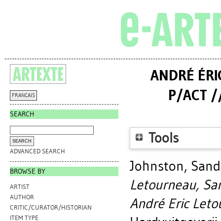
ANDRÉ ÉRI
P/ACT /
FRANÇAIS
SEARCH
Tools
ADVANCED SEARCH
Johnston, Sand
BROWSE BY
Letourneau, Sa
ARTIST
AUTHOR
André Eric Leto
CRITIC/CURATOR/HISTORIAN
ITEM TYPE