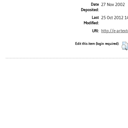
Date
27 Nov 2002
Deposited:
Last
25 Oct 2012 1
Modified:
http://e-artex
URI:
Edit this item (login required):