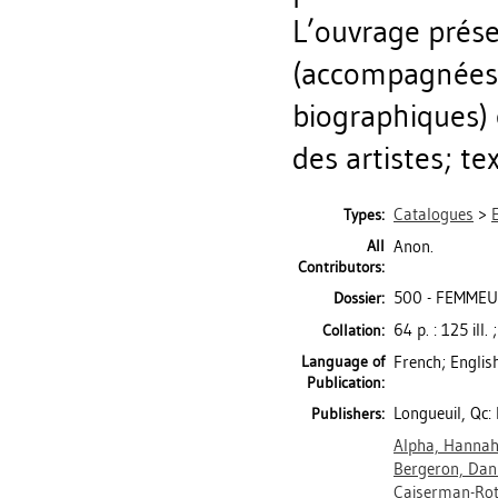
L’ouvrage prés
(accompagnées 
biographiques) e
des artistes; te
Catalogues
>
Types:
All
Anon.
Contributors:
500 - FEMMEUS
Dossier:
64 p. : 125 ill.
Collation:
Language of
French; Englis
Publication:
Longueuil, Qc:
Publishers:
Alpha, Hanna
Bergeron, Dani
Caiserman-Rot