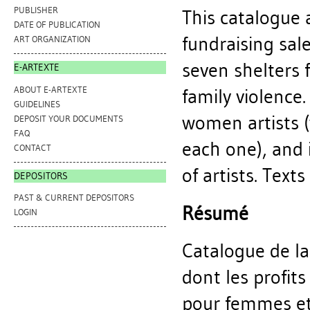
PUBLISHER
This catalogue 
DATE OF PUBLICATION
fundraising sal
ART ORGANIZATION
seven shelters 
E-ARTEXTE
ABOUT E-ARTEXTE
family violence
GUIDELINES
women artists (
DEPOSIT YOUR DOCUMENTS
FAQ
each one), and i
CONTACT
of artists. Text
DEPOSITORS
PAST & CURRENT DEPOSITORS
Résumé
LOGIN
Catalogue de la
dont les profit
pour femmes et 