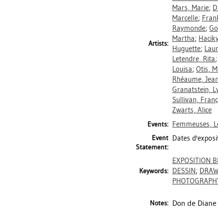
Mars, Marie
;
D
Marcelle
;
Fran
Raymonde
;
Go
Martha
;
Haciky
Artists:
Huguette
;
Laur
Letendre, Rita
Louisa
;
Otis, 
Rhéaume, Jea
Granatstein, L
Sullivan, Franç
Zwarts, Alice
Femmeuses, Le
Events:
Event
Dates d'exposi
Statement:
EXPOSITION B
DESSIN
;
DRAW
Keywords:
PHOTOGRAPH
Don de Diane 
Notes: