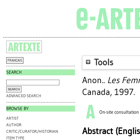
Tools
FRANÇAIS
SEARCH
Anon..
Les Fem
Canada, 1997.
ADVANCED SEARCH
BROWSE BY
On-site consultation
ARTIST
AUTHOR
Abstract (Engli
CRITIC/CURATOR/HISTORIAN
ITEM TYPE