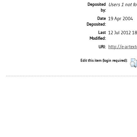
Deposited
Users 1 not fo
by:
Date
19 Apr 2004
Deposited:
Last
12 Jul 2012 1
Modified:
http://e-artex
URI:
Edit this item (login required):