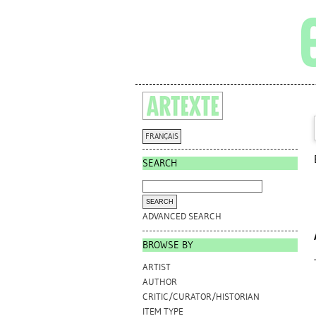
FRANÇAIS
SEARCH
ADVANCED SEARCH
BROWSE BY
ARTIST
AUTHOR
CRITIC/CURATOR/HISTORIAN
ITEM TYPE