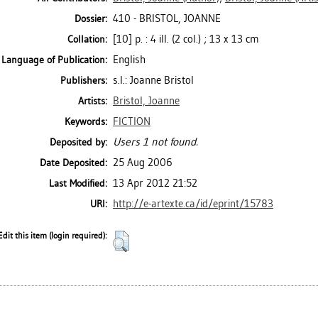
410 - BRISTOL, JOANNE
Dossier:
[10] p. : 4 ill. (2 col.) ; 13 x 13 cm
Collation:
English
Language of Publication:
s.l.: Joanne Bristol
Publishers:
Bristol, Joanne
Artists:
FICTION
Keywords:
Users 1 not found.
Deposited by:
25 Aug 2006
Date Deposited:
13 Apr 2012 21:52
Last Modified:
http://e-artexte.ca/id/eprint/15783
URI:
Edit this item (login required):