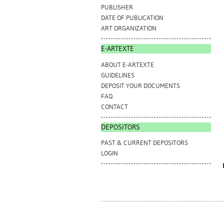
PUBLISHER
DATE OF PUBLICATION
ART ORGANIZATION
E-ARTEXTE
ABOUT E-ARTEXTE
GUIDELINES
DEPOSIT YOUR DOCUMENTS
FAQ
CONTACT
DEPOSITORS
PAST & CURRENT DEPOSITORS
LOGIN