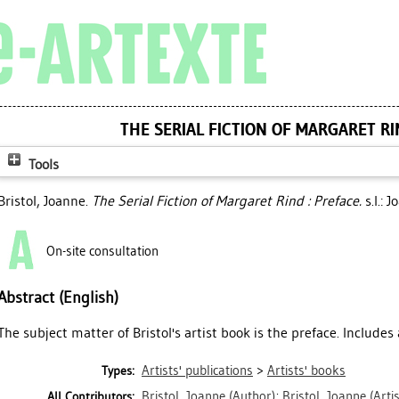
THE SERIAL FICTION OF MARGARET RI
Tools
Bristol, Joanne
.
The Serial Fiction of Margaret Rind : Preface.
s.l.: 
On-site consultation
Abstract (English)
The subject matter of Bristol's artist book is the preface. Includes
Artists' publications
>
Artists' books
Types:
Bristol, Joanne
(Author)
;
Bristol, Joanne
(Artis
All Contributors: