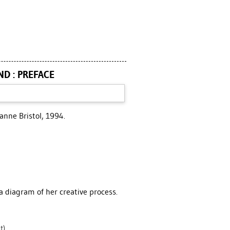
ND : PREFACE
Joanne Bristol, 1994.
 a diagram of her creative process.
t)