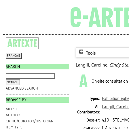
Tools
FRANÇAIS
Langill, Caroline
.
Cindy Ste
SEARCH
On-site consultation
ADVANCED SEARCH
Exhibition ep
Types:
BROWSE BY
All
Langill, Caroli
ARTIST
Contributors:
AUTHOR
410 - STELMA
Dossier:
CRITIC/CURATOR/HISTORIAN
ITEM TYPE
[6] p. : 4 ill. ;
Collation: