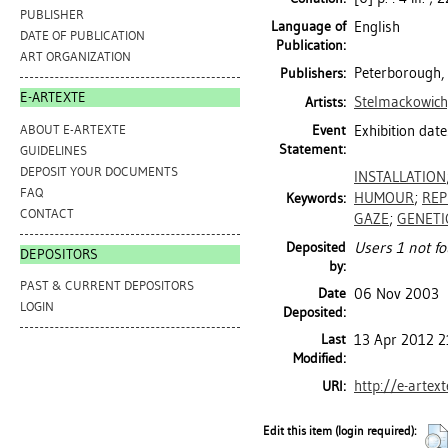
PUBLISHER
Language of
English
DATE OF PUBLICATION
Publication:
ART ORGANIZATION
Peterborough, 
Publishers:
E-ARTEXTE
Stelmackowich
Artists:
ABOUT E-ARTEXTE
Event
Exhibition date
Statement:
GUIDELINES
DEPOSIT YOUR DOCUMENTS
INSTALLATION
FAQ
HUMOUR
;
REP
Keywords:
CONTACT
GAZE
;
GENETI
Deposited
Users 1 not fo
DEPOSITORS
by:
PAST & CURRENT DEPOSITORS
Date
06 Nov 2003
LOGIN
Deposited:
Last
13 Apr 2012 2
Modified:
http://e-artex
URI:
Edit this item (login required):