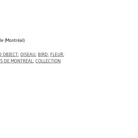
le (Montréal).
 OBJECT
;
OISEAU
;
BIRD
;
FLEUR
;
TS DE MONTRÉAL
;
COLLECTION