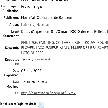
Language of
French; English
Publication:
Montréal, Qc: Galerie de Bellefeuille
Publishers:
Laliberté, Norman
Artists:
Event
Dates d'exposition: 8 - 20 mai 2003, Galerie de Bellefeuil
Statement:
PEINTURE
;
PAINTING
;
COLLAGE
;
OBJET TROUVÉ
;
FOUND
FLOWER
;
LACOURSIÈRE, ALAIN
;
MUSÉE DES BEAUX-AR
Keywords:
LOTO-QUÉBEC
Deposited
Users 1 not found.
by:
Date
05 Nov 2003
Deposited:
Last
12 Jul 2012 18:01
Modified:
http://e-artexte.ca/id/eprint/16247
URI:
Edit this item (login required):