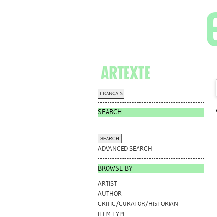
FRANÇAIS
SEARCH
ADVANCED SEARCH
BROWSE BY
ARTIST
AUTHOR
CRITIC/CURATOR/HISTORIAN
ITEM TYPE