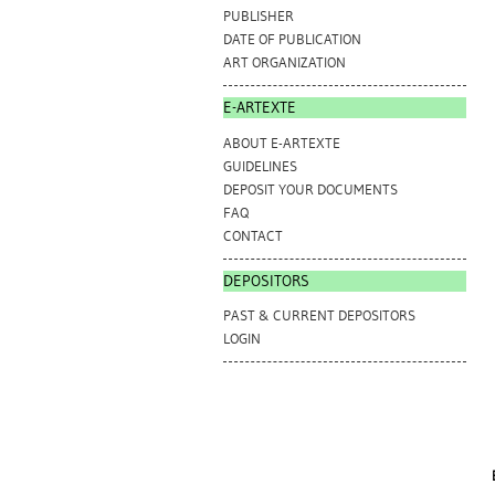
PUBLISHER
DATE OF PUBLICATION
ART ORGANIZATION
E-ARTEXTE
ABOUT E-ARTEXTE
GUIDELINES
DEPOSIT YOUR DOCUMENTS
FAQ
CONTACT
DEPOSITORS
PAST & CURRENT DEPOSITORS
LOGIN