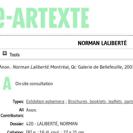
NORMAN LALIBERTÉ
Tools
Anon..
Norman Laliberté.
Montréal, Qc: Galerie de Bellefeuille, 200
On-site consultation
Exhibition ephemera
;
Brochures, booklets, leaflets, pa
Types:
All
Anon.
Contributors:
420 - LALIBERTÉ, NORMAN
Dossier:
[8] p. : 16 ill. coul. ; 27 x 21 cm
Collation: