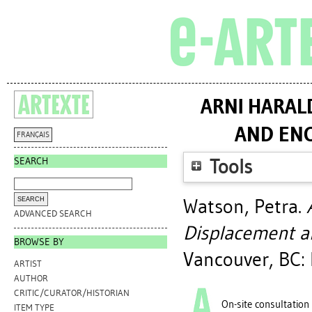
ARNI HARAL
AND ENC
FRANÇAIS
SEARCH
Tools
Watson, Petra
.
ADVANCED SEARCH
Displacement an
BROWSE BY
Vancouver, BC: 
ARTIST
AUTHOR
CRITIC/CURATOR/HISTORIAN
On-site consultation
ITEM TYPE