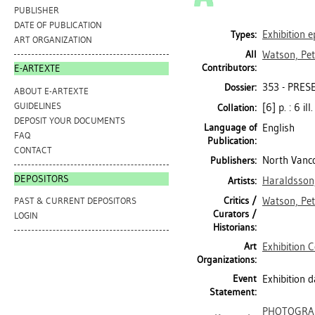
PUBLISHER
DATE OF PUBLICATION
Exhibition 
Types:
ART ORGANIZATION
All
Watson, Pe
Contributors:
E-ARTEXTE
353 - PRES
Dossier:
ABOUT E-ARTEXTE
GUIDELINES
[6] p. : 6 il
Collation:
DEPOSIT YOUR DOCUMENTS
Language of
English
FAQ
Publication:
CONTACT
North Vanco
Publishers:
DEPOSITORS
Haraldsson,
Artists:
Critics /
Watson, Pe
PAST & CURRENT DEPOSITORS
Curators /
LOGIN
Historians:
Art
Exhibition 
Organizations:
Event
Exhibition 
Statement:
PHOTOGRA