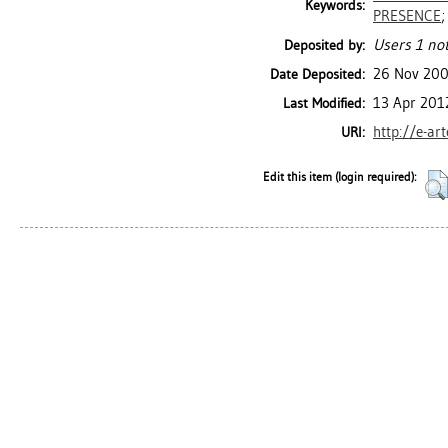
Keywords:
PRESENCE
Users 1 not
Deposited by:
26 Nov 20
Date Deposited:
13 Apr 201
Last Modified:
http://e-ar
URI:
Edit this item (login required):