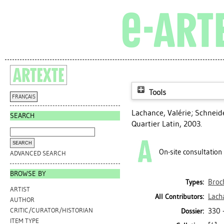
Tools
FRANÇAIS
Lachance, Valérie
;
Schneide
SEARCH
Quartier Latin, 2003.
On-site consultation
ADVANCED SEARCH
BROWSE BY
Broc
Types:
ARTIST
Lach
All Contributors:
AUTHOR
330 
CRITIC/CURATOR/HISTORIAN
Dossier:
ITEM TYPE