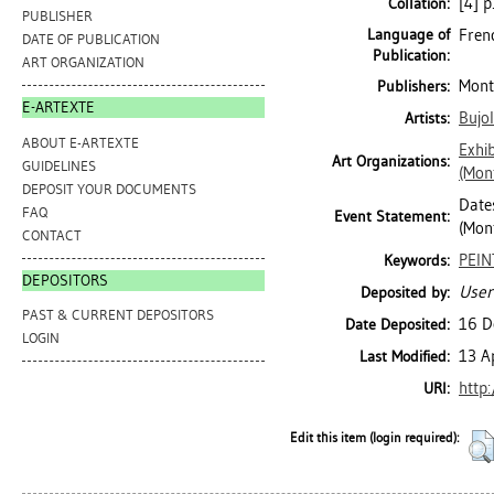
[4] p
Collation:
PUBLISHER
Language of
Fren
DATE OF PUBLICATION
Publication:
ART ORGANIZATION
Mont
Publishers:
E-ARTEXTE
Bujo
Artists:
ABOUT E-ARTEXTE
Exhib
Art Organizations:
GUIDELINES
(Mon
DEPOSIT YOUR DOCUMENTS
Dates
FAQ
Event Statement:
(Mont
CONTACT
PEI
Keywords:
DEPOSITORS
User
Deposited by:
PAST & CURRENT DEPOSITORS
16 D
Date Deposited:
LOGIN
13 A
Last Modified:
http
URI:
Edit this item (login required):