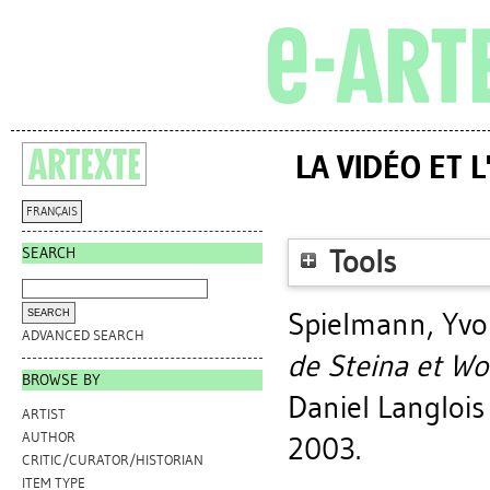
LA VIDÉO ET 
FRANÇAIS
SEARCH
Tools
Spielmann, Yv
ADVANCED SEARCH
de Steina et Wo
BROWSE BY
Daniel Langlois 
ARTIST
AUTHOR
2003.
CRITIC/CURATOR/HISTORIAN
ITEM TYPE