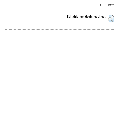
htt
URI:
Edit this item (login required):