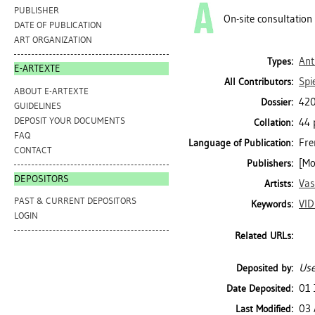
PUBLISHER
On-site consultation
DATE OF PUBLICATION
ART ORGANIZATION
Ant
Types:
E-ARTEXTE
Spi
All Contributors:
ABOUT E-ARTEXTE
420
Dossier:
GUIDELINES
DEPOSIT YOUR DOCUMENTS
44 
Collation:
FAQ
Fre
Language of Publication:
CONTACT
[Mo
Publishers:
DEPOSITORS
Vas
Artists:
PAST & CURRENT DEPOSITORS
VI
Keywords:
LOGIN
Related URLs:
Use
Deposited by:
01 
Date Deposited:
03 
Last Modified: