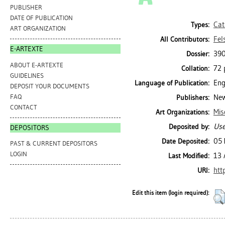
PUBLISHER
DATE OF PUBLICATION
Cat
Types:
ART ORGANIZATION
Fel
All Contributors:
E-ARTEXTE
390
Dossier:
ABOUT E-ARTEXTE
72 p
Collation:
GUIDELINES
Eng
Language of Publication:
DEPOSIT YOUR DOCUMENTS
FAQ
New
Publishers:
CONTACT
Mis
Art Organizations:
Use
Deposited by:
DEPOSITORS
05 
Date Deposited:
PAST & CURRENT DEPOSITORS
LOGIN
13 
Last Modified:
htt
URI:
Edit this item (login required):