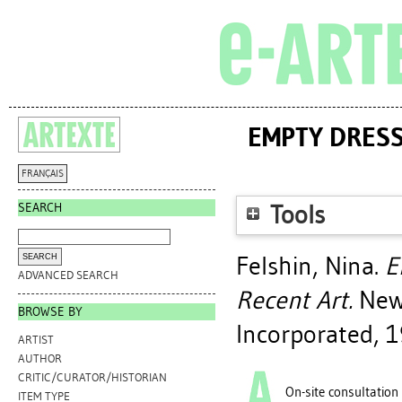
EMPTY DRESS
FRANÇAIS
SEARCH
Tools
Felshin, Nina
.
E
ADVANCED SEARCH
Recent Art.
New 
BROWSE BY
Incorporated, 1
ARTIST
AUTHOR
CRITIC/CURATOR/HISTORIAN
On-site consultation
ITEM TYPE