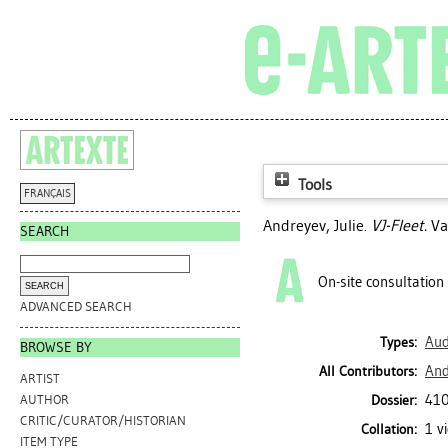
Tools
FRANÇAIS
Andreyev, Julie
.
VJ-Fleet.
Va
SEARCH
On-site consultation
ADVANCED SEARCH
Aud
Types:
BROWSE BY
And
All Contributors:
ARTIST
410
Dossier:
AUTHOR
CRITIC/CURATOR/HISTORIAN
1 v
Collation:
ITEM TYPE