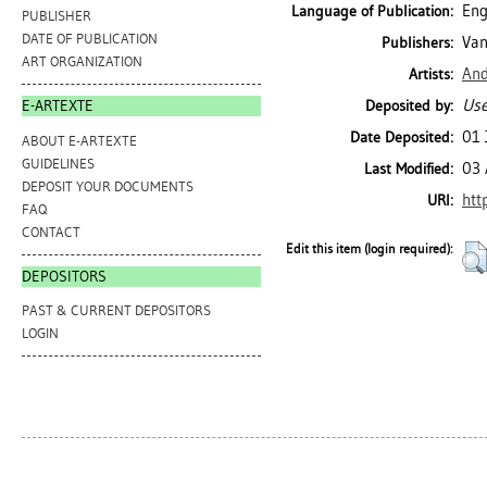
Eng
Language of Publication:
PUBLISHER
DATE OF PUBLICATION
Van
Publishers:
ART ORGANIZATION
And
Artists:
Use
Deposited by:
E-ARTEXTE
01 
Date Deposited:
ABOUT E-ARTEXTE
GUIDELINES
03 
Last Modified:
DEPOSIT YOUR DOCUMENTS
htt
URI:
FAQ
CONTACT
Edit this item (login required):
DEPOSITORS
PAST & CURRENT DEPOSITORS
LOGIN