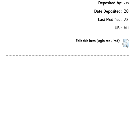
Us
Deposited by:
28
Date Deposited:
23
Last Modified:
ht
URI:
Edit this item (login required):