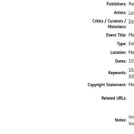
Re
Publishers:
Lo
Artists:
Critics / Curators /
De
Historians:
Ma
Event Title:
Ex
Type:
Ma
Location:
10
Dates:
SA
Keywords:
NA
Ma
Copyright Statement:
Related URLs:
In
Notes:
In