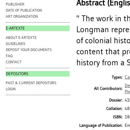
Abstract (Engli
PUBLISHER
DATE OF PUBLICATION
" The work in t
ART ORGANIZATION
Longman repres
E-ARTEXTE
ABOUT E-ARTEXTE
of colonial his
GUIDELINES
content that pr
DEPOSIT YOUR DOCUMENTS
FAQ
history from a S
CONTACT
DEPOSITORS
Ca
Types:
PAST & CURRENT DEPOSITORS
De
All Contributors:
LOGIN
Pi
41
Dossier:
48
Collation:
18
ISBN:
En
Language of Publication: