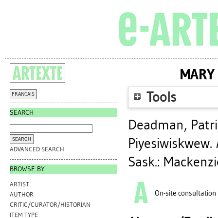
MARY 
Tools
FRANÇAIS
SEARCH
Deadman, Patri
Piyesiwiskwew
.
ADVANCED SEARCH
Sask.: Mackenzi
BROWSE BY
ARTIST
On-site consultation
AUTHOR
CRITIC/CURATOR/HISTORIAN
ITEM TYPE