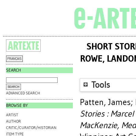
SHORT STORI
ROWE, LANDON
FRANÇAIS
SEARCH
Tools
ADVANCED SEARCH
Patten, James
;
BROWSE BY
Stories : Marce
ARTIST
AUTHOR
MacKenzie, Medr
CRITIC/CURATOR/HISTORIAN
ITEM TYPE