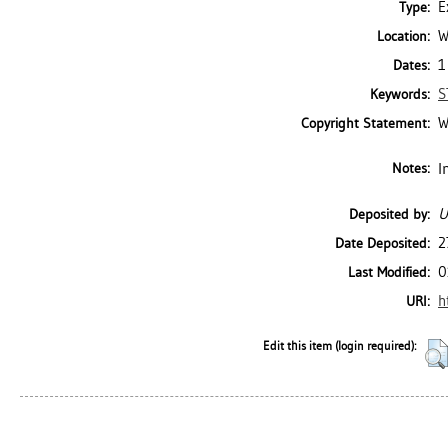
E
Type:
W
Location:
1
Dates:
S
Keywords:
W
Copyright Statement:
I
Notes:
U
Deposited by:
2
Date Deposited:
0
Last Modified:
h
URI:
Edit this item (login required):