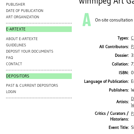
Winnipeg Art Ga
PUBLISHER
DATE OF PUBLICATION
ART ORGANIZATION
On-site consultation
E-ARTEXTE
C
Types:
ABOUT E-ARTEXTE
GUIDELINES
P
All Contributors:
DEPOSIT YOUR DOCUMENTS
3
Dossier:
FAQ
7
CONTACT
Collation:
0
ISBN:
DEPOSITORS
E
Language of Publication:
PAST & CURRENT DEPOSITORS
W
Publishers:
LOGIN
D
Artists:
W
Critics / Curators /
P
Historians:
S
Event Title: