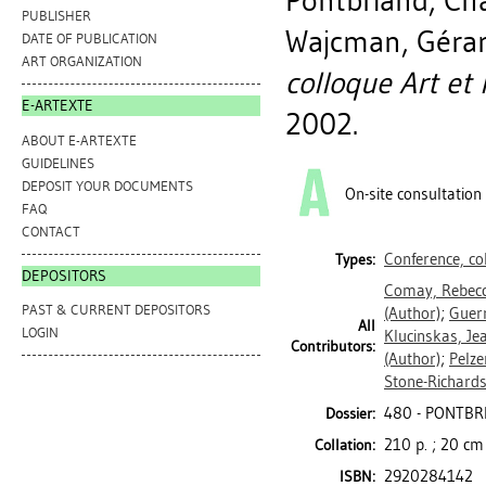
Pontbriand, Ch
PUBLISHER
Wajcman, Géra
DATE OF PUBLICATION
ART ORGANIZATION
colloque Art et 
E-ARTEXTE
2002.
ABOUT E-ARTEXTE
GUIDELINES
DEPOSIT YOUR DOCUMENTS
On-site consultation
FAQ
CONTACT
Conference, c
Types:
DEPOSITORS
Comay, Rebec
PAST & CURRENT DEPOSITORS
(Author)
;
Guer
All
LOGIN
Klucinskas, Je
Contributors:
(Author)
;
Pelze
Stone-Richards
480 - PONTBR
Dossier:
210 p. ; 20 cm
Collation:
2920284142
ISBN: