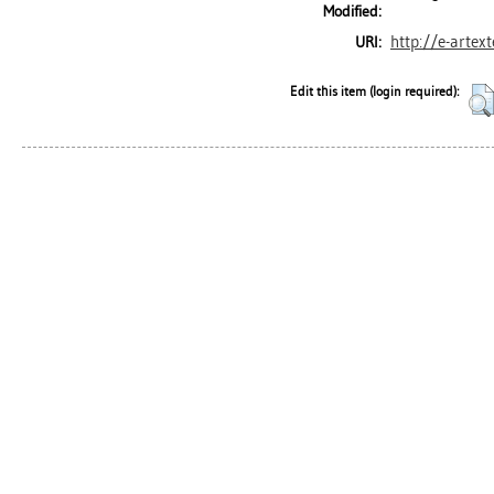
Modified:
http://e-artex
URI:
Edit this item (login required):