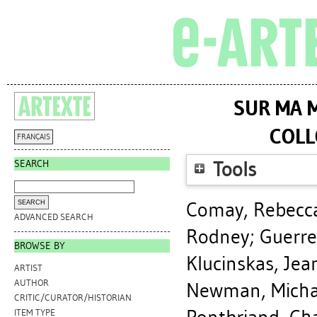
SUR MA M
COLL
FRANÇAIS
SEARCH
Tools
Comay, Rebecc
ADVANCED SEARCH
Rodney
;
Guerre
BROWSE BY
Klucinskas, Jea
ARTIST
AUTHOR
Newman, Micha
CRITIC/CURATOR/HISTORIAN
ITEM TYPE