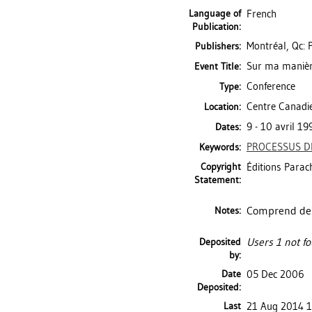
Language of
French
Publication:
Montréal, Qc: 
Publishers:
Sur ma manière
Event Title:
Conference
Type:
Centre Canadie
Location:
9 - 10 avril 19
Dates:
PROCESSUS D
Keywords:
Copyright
Éditions Parac
Statement:
Comprend des 
Notes:
Deposited
Users 1 not fo
by:
Date
05 Dec 2006
Deposited:
Last
21 Aug 2014 