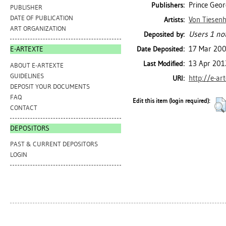
Prince Geor
Publishers:
PUBLISHER
DATE OF PUBLICATION
Von Tiesenh
Artists:
ART ORGANIZATION
Users 1 not
Deposited by:
17 Mar 20
Date Deposited:
E-ARTEXTE
13 Apr 201
Last Modified:
ABOUT E-ARTEXTE
GUIDELINES
http://e-ar
URI:
DEPOSIT YOUR DOCUMENTS
FAQ
Edit this item (login required):
CONTACT
DEPOSITORS
PAST & CURRENT DEPOSITORS
LOGIN