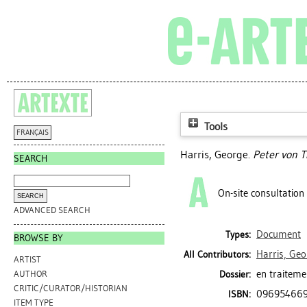
Tools
FRANÇAIS
Harris, George
.
Peter von 
SEARCH
On-site consultation
ADVANCED SEARCH
Document
Types:
BROWSE BY
Harris, Geo
All Contributors:
ARTIST
en traiteme
Dossier:
AUTHOR
CRITIC/CURATOR/HISTORIAN
09695466
ISBN:
ITEM TYPE