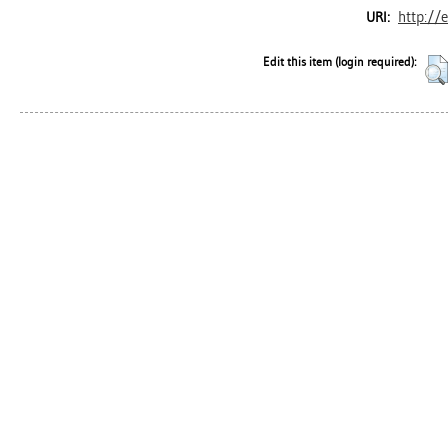
http://
URI:
Edit this item (login required):