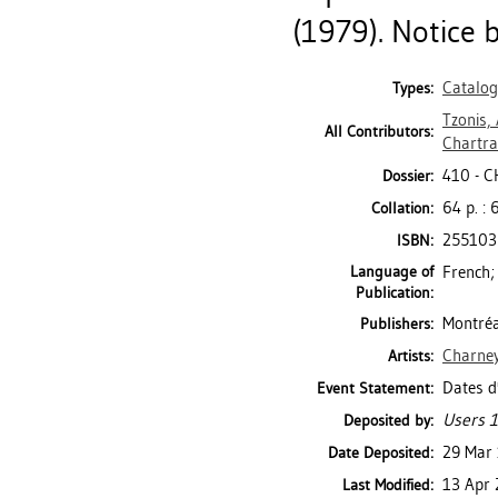
(1979). Notice b
Catalo
Types:
Tzonis,
All Contributors:
Chartra
410 - 
Dossier:
64 p. : 
Collation:
255103
ISBN:
Language of
French;
Publication:
Montréa
Publishers:
Charney
Artists:
Dates d
Event Statement:
Users 1
Deposited by:
29 Mar
Date Deposited:
13 Apr 
Last Modified: