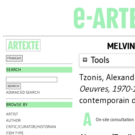
MELVIN
Tools
FRANÇAIS
SEARCH
Tzonis, Alexand
Oeuvres, 1970-
ADVANCED SEARCH
contemporain d
BROWSE BY
ARTIST
On-site consultation
AUTHOR
CRITIC/CURATOR/HISTORIAN
ITEM TYPE