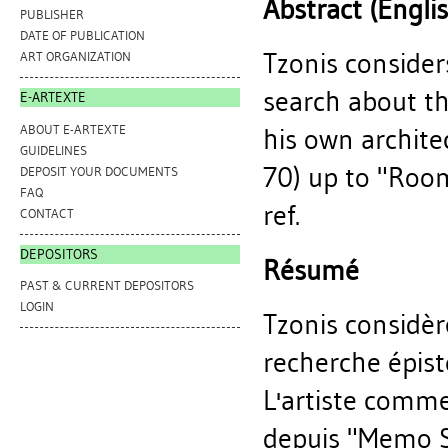
Abstract (Engli
PUBLISHER
DATE OF PUBLICATION
Tzonis consider
ART ORGANIZATION
search about th
E-ARTEXTE
ABOUT E-ARTEXTE
his own archite
GUIDELINES
70) up to "Room
DEPOSIT YOUR DOCUMENTS
FAQ
ref.
CONTACT
DEPOSITORS
Résumé
PAST & CURRENT DEPOSITORS
LOGIN
Tzonis considè
recherche épist
L'artiste comme
depuis "Memo S