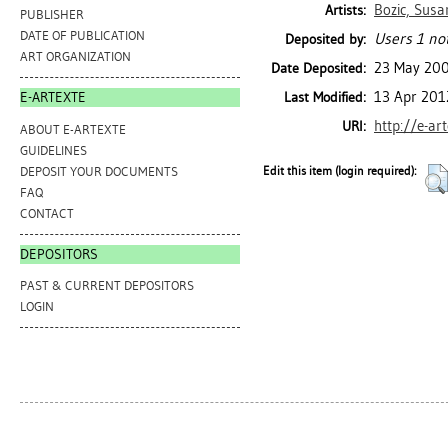
Bozic, Susa
Artists:
PUBLISHER
DATE OF PUBLICATION
Users 1 not
Deposited by:
ART ORGANIZATION
23 May 20
Date Deposited:
13 Apr 201
Last Modified:
E-ARTEXTE
http://e-ar
URI:
ABOUT E-ARTEXTE
GUIDELINES
DEPOSIT YOUR DOCUMENTS
Edit this item (login required):
FAQ
CONTACT
DEPOSITORS
PAST & CURRENT DEPOSITORS
LOGIN