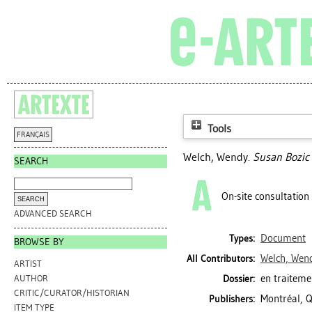
Tools
FRANÇAIS
Welch, Wendy
.
Susan Bozic 
SEARCH
On-site consultation
ADVANCED SEARCH
Document
Types:
BROWSE BY
Welch, Wen
All Contributors:
ARTIST
en traiteme
Dossier:
AUTHOR
CRITIC/CURATOR/HISTORIAN
Montréal, Q
Publishers:
ITEM TYPE