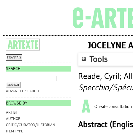
JOCELYNE A
Tools
FRANÇAIS
SEARCH
Reade, Cyril
;
Al
Specchio/Spécul
ADVANCED SEARCH
BROWSE BY
On-site consultation
ARTIST
AUTHOR
Abstract (Engli
CRITIC/CURATOR/HISTORIAN
ITEM TYPE