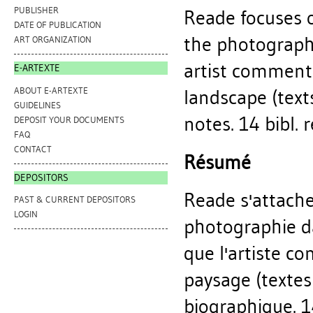
PUBLISHER
Reade focuses o
DATE OF PUBLICATION
the photographs
ART ORGANIZATION
artist comment
E-ARTEXTE
ABOUT E-ARTEXTE
landscape (texts
GUIDELINES
notes. 14 bibl. r
DEPOSIT YOUR DOCUMENTS
FAQ
CONTACT
Résumé
DEPOSITORS
Reade s'attache
PAST & CURRENT DEPOSITORS
LOGIN
photographie da
que l'artiste c
paysage (textes
biographique. 14