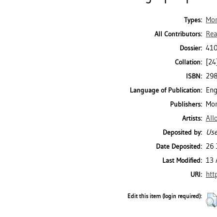
Mo
Types:
Rea
All Contributors:
410
Dossier:
[24]
Collation:
29
ISBN:
Eng
Language of Publication:
Mon
Publishers:
All
Artists:
Use
Deposited by:
26 
Date Deposited:
13 
Last Modified:
htt
URI:
Edit this item (login required):