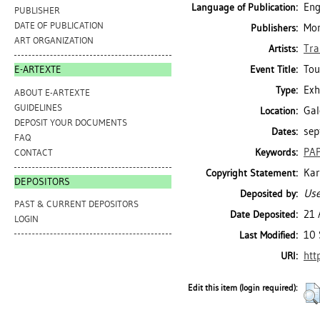
Eng
Language of Publication:
PUBLISHER
DATE OF PUBLICATION
Mon
Publishers:
ART ORGANIZATION
Tra
Artists:
Tou
Event Title:
E-ARTEXTE
Exh
Type:
ABOUT E-ARTEXTE
GUIDELINES
Gal
Location:
DEPOSIT YOUR DOCUMENTS
sep
Dates:
FAQ
PAP
Keywords:
CONTACT
Kar
Copyright Statement:
DEPOSITORS
Use
Deposited by:
PAST & CURRENT DEPOSITORS
21 
Date Deposited:
LOGIN
10 
Last Modified:
htt
URI:
Edit this item (login required):