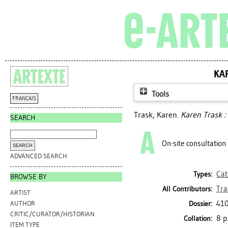
KA
Tools
FRANÇAIS
Trask, Karen
.
Karen Trask :
SEARCH
On-site consultation
ADVANCED SEARCH
Cat
Types:
BROWSE BY
Tra
All Contributors:
ARTIST
410
Dossier:
AUTHOR
CRITIC/CURATOR/HISTORIAN
8 p.
Collation:
ITEM TYPE