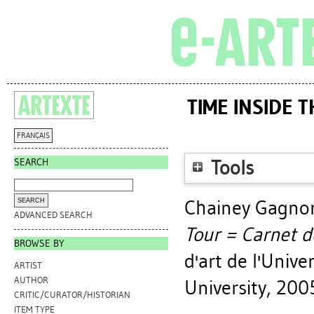
TIME INSIDE 
FRANÇAIS
SEARCH
Tools
Chainey Gagnon
ADVANCED SEARCH
Tour = Carnet d
BROWSE BY
d'art de l'Unive
ARTIST
AUTHOR
University, 200
CRITIC/CURATOR/HISTORIAN
ITEM TYPE