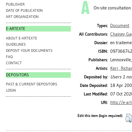
PUBLISHER
On-site consultation
DATE OF PUBLICATION
ART ORGANIZATION
Document
Types:
E-ARTEXTE
Chainey Ga
All Contributors:
ABOUT E-ARTEXTE
en traiteme
Dossier:
GUIDELINES
DEPOSIT YOUR DOCUMENTS
09736674
ISBN:
FAQ
Lennoxville,
Publishers:
CONTACT
Kerr, Richa
Artists:
DEPOSITORS
Users 1 not
Deposited by:
PAST & CURRENT DEPOSITORS
18 Apr 20
Date Deposited:
LOGIN
07 Oct 202
Last Modified:
http://e-ar
URI:
Edit this item (login required):