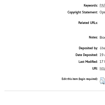
PA
Keywords:
Ope
Copyright Statement:
Related URLs:
Bio
Notes:
Use
Deposited by:
19 
Date Deposited:
17 
Last Modified:
htt
URI:
Edit this item (login required):