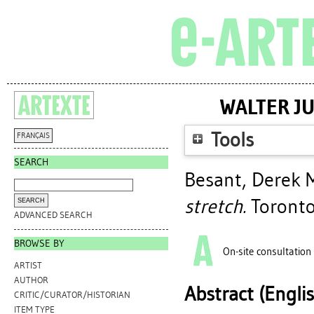
WALTER JU
Tools
FRANÇAIS
SEARCH
Besant, Derek 
stretch.
Toronto
ADVANCED SEARCH
BROWSE BY
On-site consultation
ARTIST
AUTHOR
Abstract (Engli
CRITIC/CURATOR/HISTORIAN
ITEM TYPE