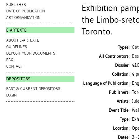
PUBLISHER
Exhibition pamp
DATE OF PUBLICATION
the Limbo-sretc
ART ORGANIZATION
Toronto.
E-ARTEXTE
ABOUT E-ARTEXTE
GUIDELINES
Cat
Types:
DEPOSIT YOUR DOCUMENTS
Bes
All Contributors:
FAQ
410
Dossier:
CONTACT
4 p
Collation:
DEPOSITORS
Eng
Language of Publication:
PAST & CURRENT DEPOSITORS
Tor
Publishers:
LOGIN
Jul
Artists:
Wal
Event Title:
Exh
Type:
Ope
Location:
3 -
Dates: