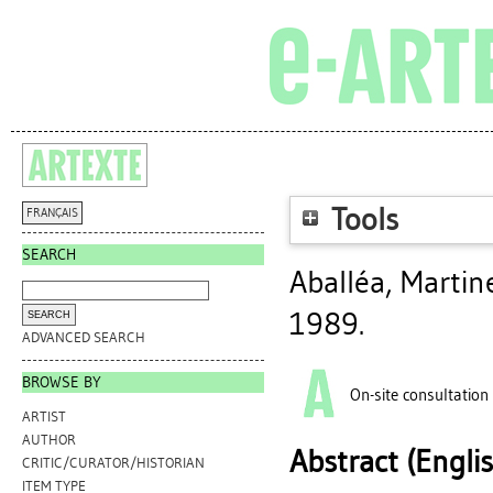
Tools
FRANÇAIS
SEARCH
Aballéa, Martin
1989.
ADVANCED SEARCH
BROWSE BY
On-site consultation
ARTIST
AUTHOR
Abstract (Engli
CRITIC/CURATOR/HISTORIAN
ITEM TYPE