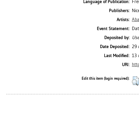
Fre
Language of Publication:
Nic
Publishers:
Aba
Artists:
Dat
Event Statement:
Use
Deposited by:
29 
Date Deposited:
13 
Last Modified:
htt
URI:
Edit this item (login required):