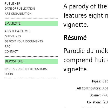
PUBLISHER
A parody of the
DATE OF PUBLICATION
features eight 
ART ORGANIZATION
vignette.
E-ARTEXTE
ABOUT E-ARTEXTE
Résumé
GUIDELINES
DEPOSIT YOUR DOCUMENTS
FAQ
Parodie du mélod
CONTACT
comprend huit c
DEPOSITORS
vignette.
PAST & CURRENT DEPOSITORS
LOGIN
Cat
Types:
Aba
All Contributors:
440
Dossier:
[20]
Collation: