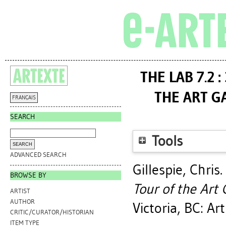
THE LAB 7.2 
THE ART GA
FRANÇAIS
SEARCH
Tools
ADVANCED SEARCH
Gillespie, Chris
.
BROWSE BY
Tour of the Art G
ARTIST
AUTHOR
Victoria, BC: Ar
CRITIC/CURATOR/HISTORIAN
ITEM TYPE