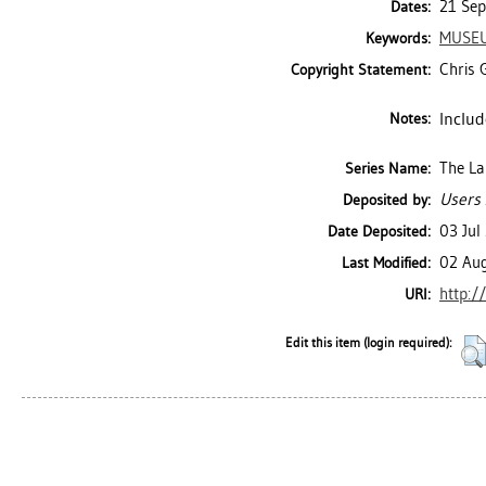
21 Sep
Dates:
MUSEU
Keywords:
Chris G
Copyright Statement:
Includ
Notes:
The La
Series Name:
Users 
Deposited by:
03 Jul
Date Deposited:
02 Au
Last Modified:
http:/
URI:
Edit this item (login required):