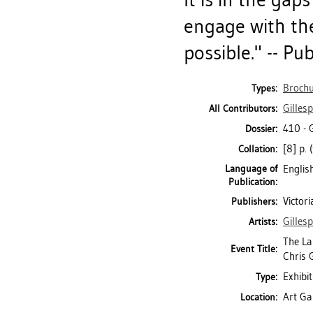
engage with the
possible." -- Pu
Brochu
Types:
Gillesp
All Contributors:
410 - 
Dossier:
[8] p. 
Collation:
Language of
Englis
Publication:
Victori
Publishers:
Gillesp
Artists:
The La
Event Title:
Chris G
Exhibit
Type:
Art Gal
Location: