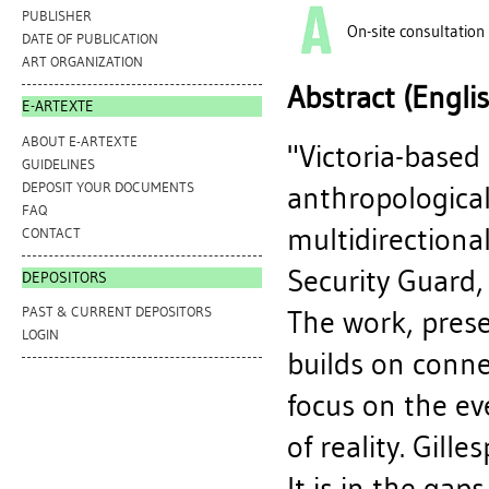
PUBLISHER
On-site consultation
DATE OF PUBLICATION
ART ORGANIZATION
Abstract (Engli
E-ARTEXTE
ABOUT E-ARTEXTE
"Victoria-based 
GUIDELINES
DEPOSIT YOUR DOCUMENTS
anthropological
FAQ
multidirectional
CONTACT
Security Guard, 
DEPOSITORS
PAST & CURRENT DEPOSITORS
The work, prese
LOGIN
builds on conne
focus on the ev
of reality. Gille
It is in the gap