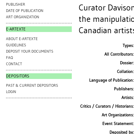
PUBLISHER
Curator Davison
DATE OF PUBLICATION
the manipulatio
ART ORGANIZATION
Canadian artists
E-ARTEXTE
ABOUT E-ARTEXTE
GUIDELINES
Types:
DEPOSIT YOUR DOCUMENTS
All Contributors:
FAQ
Dossier:
CONTACT
Collation:
DEPOSITORS
Language of Publication:
PAST & CURRENT DEPOSITORS
Publishers:
LOGIN
Artists:
Critics / Curators / Historians:
Art Organizations:
Event Statement:
Deposited by: