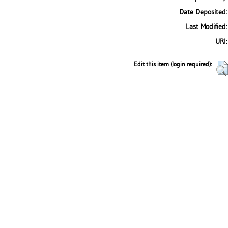
Date Deposited:
Last Modified:
URI:
Edit this item (login required):