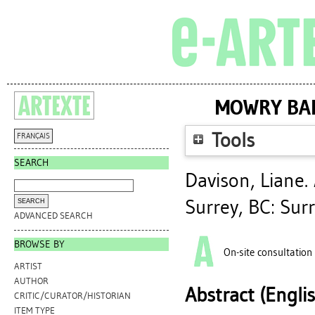
MOWRY BAD
Tools
FRANÇAIS
SEARCH
Davison, Liane
.
Surrey, BC: Surr
ADVANCED SEARCH
BROWSE BY
On-site consultation
ARTIST
AUTHOR
Abstract (Engli
CRITIC/CURATOR/HISTORIAN
ITEM TYPE