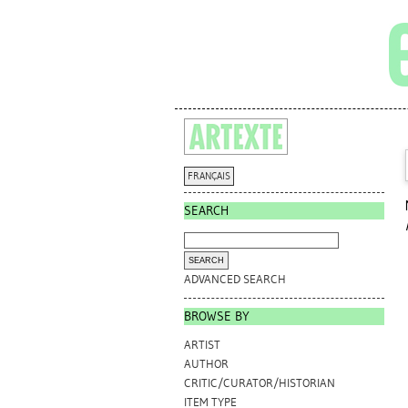
FRANÇAIS
SEARCH
ADVANCED SEARCH
BROWSE BY
ARTIST
AUTHOR
CRITIC/CURATOR/HISTORIAN
ITEM TYPE