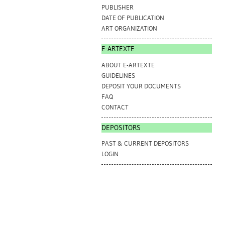
PUBLISHER
DATE OF PUBLICATION
ART ORGANIZATION
E-ARTEXTE
ABOUT E-ARTEXTE
GUIDELINES
DEPOSIT YOUR DOCUMENTS
FAQ
CONTACT
DEPOSITORS
PAST & CURRENT DEPOSITORS
LOGIN