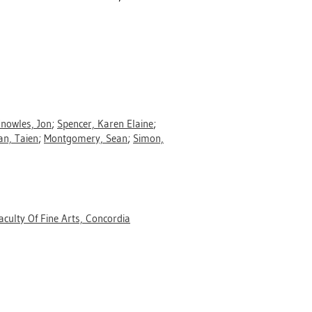
nowles, Jon
;
Spencer, Karen Elaine
;
n, Taien
;
Montgomery, Sean
;
Simon,
aculty Of Fine Arts, Concordia