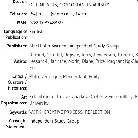
Dossier:
OF FINE ARTS, CONCORDIA UNIVERSITY
[54] p. : ill. (some col.) ; 14 cm
Collation:
9789163348389
ISBN:
Language of
English
Publication:
Stockholm Sweden: Independant Study Group
Publishers:
Durand, Chantal
;
Ropson, Jerry
;
Henderson, Tamara
;
K
Lessard-L, Jacinthe
;
Morin, Diane
;
Price, Meghan
;
Ng-Cha
Artists:
Eric
Critics /
Malo, Véronique
;
Mennerdahl, Emily
Curators /
Historians:
Exhibition Centres
>
Canada
>
Quebec
>
Fofa Gallery, F
Art
Organizations:
University
WORK
;
CREATIVE PROCESS
;
REFLECTION
Keywords:
Copyright
Independent Study Group
Statement: