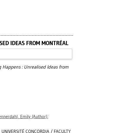
SED IDEAS FROM MONTRÉAL
Happens : Unrealised Ideas from
nnerdahl, Emily
(Author)
;
, UNIVERSITÉ CONCORDIA / FACULTY