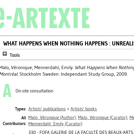
WHAT HAPPENS WHEN NOTHING HAPPENS : UNREALI
Tools
Malo, Véronique
;
Mennerdahl, Emily
.
What Happens When Nothing 
Montréal.
Stockholm Sweden: Independant Study Group, 2009.
On-site consultation
Artists' publications
>
Artists' books
Types:
Malo, Véronique
(Author)
;
Malo, Véronique
(Curator)
;
Me
All
Contributors:
Mennerdahl, Emily
(Curator)
330 - FOFA GALERIE DE LA FACULTÉ DES BEAUX-ARTS