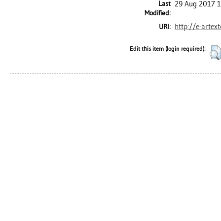
Last
29 Aug 2017 1
Modified:
http://e-artex
URI:
Edit this item (login required):