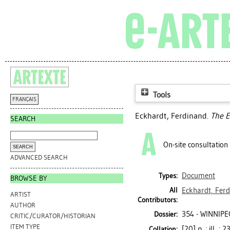
Tools
FRANÇAIS
Eckhardt, Ferdinand
.
The E
SEARCH
On-site consultation
ADVANCED SEARCH
Document
Types:
BROWSE BY
All
Eckhardt, Fer
ARTIST
Contributors:
AUTHOR
354 - WINNIPE
Dossier:
CRITIC/CURATOR/HISTORIAN
ITEM TYPE
[20] p. : ill. ; 
Collation: