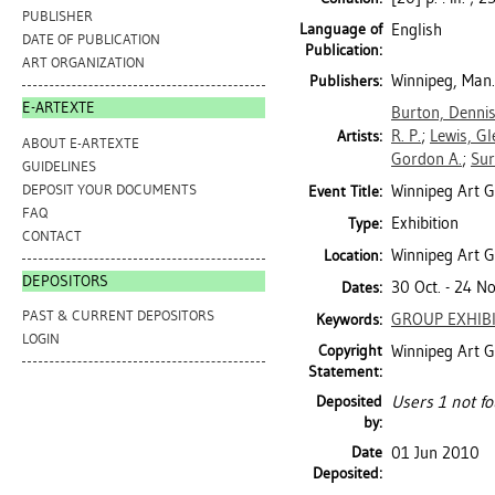
PUBLISHER
Language of
English
DATE OF PUBLICATION
Publication:
ART ORGANIZATION
Winnipeg, Man.
Publishers:
E-ARTEXTE
Burton, Denni
R. P.
;
Lewis, G
Artists:
ABOUT E-ARTEXTE
Gordon A.
;
Sur
GUIDELINES
DEPOSIT YOUR DOCUMENTS
Winnipeg Art G
Event Title:
FAQ
Exhibition
Type:
CONTACT
Winnipeg Art G
Location:
DEPOSITORS
30 Oct. - 24 N
Dates:
PAST & CURRENT DEPOSITORS
GROUP EXHIB
Keywords:
LOGIN
Copyright
Winnipeg Art G
Statement:
Deposited
Users 1 not fo
by:
Date
01 Jun 2010
Deposited: