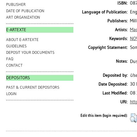
08
ISBN:
PUBLISHER
DATE OF PUBLICATION
Eng
Language of Publication:
ART ORGANIZATION
Mil
Publishers:
Mac
Artists:
E-ARTEXTE
NO
Keywords:
ABOUT E-ARTEXTE
GUIDELINES
Som
Copyright Statement:
DEPOSIT YOUR DOCUMENTS
FAQ
Dus
Notes:
CONTACT
Use
Deposited by:
DEPOSITORS
30 
Date Deposited:
PAST & CURRENT DEPOSITORS
08 
Last Modified:
LOGIN
htt
URI:
Edit this item (login required):