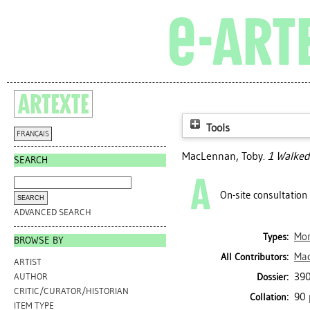
Tools
FRANÇAIS
MacLennan, Toby
.
1 Walked 
SEARCH
On-site consultation
ADVANCED SEARCH
Mo
Types:
BROWSE BY
Mac
All Contributors:
ARTIST
390
Dossier:
AUTHOR
CRITIC/CURATOR/HISTORIAN
90 
Collation:
ITEM TYPE