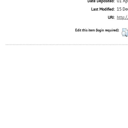
01 Ap
Date Deposited:
15 De
Last Modified:
http:/
URI:
Edit this item (login required):