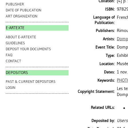
[4] p.
Collation:
PUBLISHER
9782
ISBN:
DATE OF PUBLICATION
ART ORGANIZATION
Language of
Frenc
Publication:
E-ARTEXTE
Rimou
Publishers:
ABOUT E-ARTEXTE
Dompi
Artists:
GUIDELINES
Dompie
Event Title:
DEPOSIT YOUR DOCUMENTS
FAQ
Exhibi
Type:
CONTACT
Musée
Location:
1 nov.
Dates:
DEPOSITORS
PHOT
Keywords:
PAST & CURRENT DEPOSITORS
LOGIN
Les te
Copyright Statement:
Dompi
Related URLs:
Users
Deposited by: