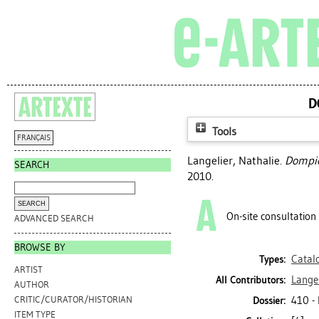
D
Tools
FRANÇAIS
Langelier, Nathalie
.
Dompier
SEARCH
2010.
On-site consultation
ADVANCED SEARCH
BROWSE BY
Catal
Types:
ARTIST
Langel
All Contributors:
AUTHOR
410 -
CRITIC/CURATOR/HISTORIAN
Dossier:
ITEM TYPE