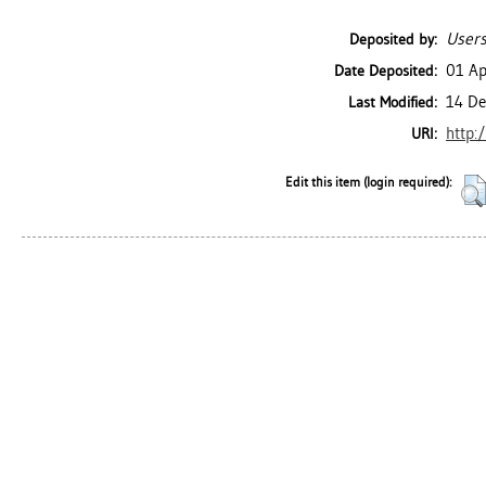
Users
Deposited by:
01 Ap
Date Deposited:
14 De
Last Modified:
http:
URI:
Edit this item (login required):