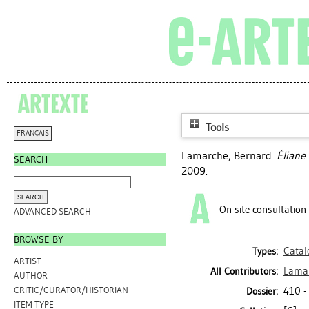
Tools
FRANÇAIS
Lamarche, Bernard
.
Éliane 
SEARCH
2009.
On-site consultation
ADVANCED SEARCH
BROWSE BY
Catal
Types:
ARTIST
Lamar
All Contributors:
AUTHOR
410 -
CRITIC/CURATOR/HISTORIAN
Dossier:
ITEM TYPE