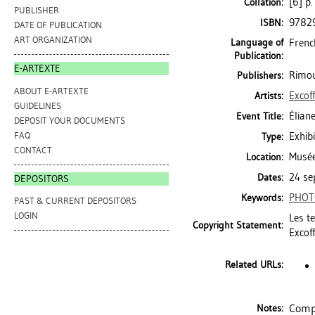
[6] p.
Collation:
PUBLISHER
9782
ISBN:
DATE OF PUBLICATION
ART ORGANIZATION
Language of
Frenc
Publication:
E-ARTEXTE
Rimou
Publishers:
ABOUT E-ARTEXTE
Excoff
Artists:
GUIDELINES
Élian
Event Title:
DEPOSIT YOUR DOCUMENTS
FAQ
Exhibi
Type:
CONTACT
Musée
Location:
24 se
Dates:
DEPOSITORS
PHOT
Keywords:
PAST & CURRENT DEPOSITORS
LOGIN
Les t
Copyright Statement:
Excoff
Related URLs:
Compr
Notes: