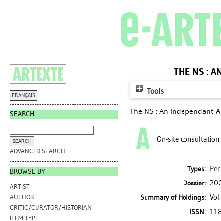
THE NS : 
Tools
FRANÇAIS
The NS : An Independant A
SEARCH
On-site consultation
ADVANCED SEARCH
Per
Types:
BROWSE BY
200
Dossier:
ARTIST
Vol
Summary of Holdings:
AUTHOR
CRITIC/CURATOR/HISTORIAN
11
ISSN:
ITEM TYPE