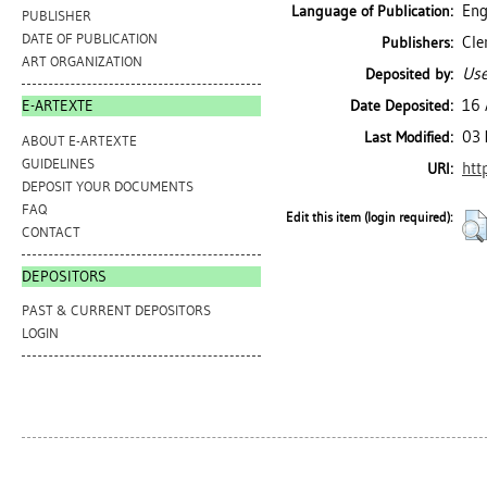
Eng
Language of Publication:
PUBLISHER
DATE OF PUBLICATION
Cle
Publishers:
ART ORGANIZATION
Use
Deposited by:
16 
Date Deposited:
E-ARTEXTE
03 
Last Modified:
ABOUT E-ARTEXTE
GUIDELINES
htt
URI:
DEPOSIT YOUR DOCUMENTS
FAQ
Edit this item (login required):
CONTACT
DEPOSITORS
PAST & CURRENT DEPOSITORS
LOGIN