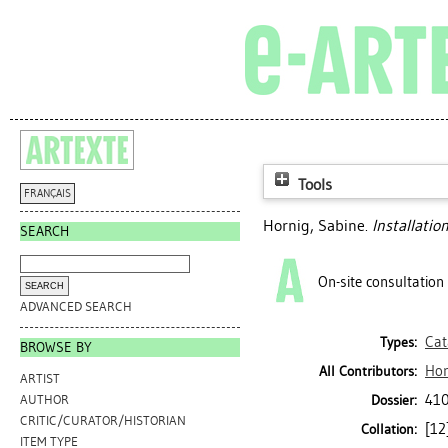
Tools
FRANÇAIS
Hornig, Sabine
.
Installati
SEARCH
On-site consultation
ADVANCED SEARCH
Cat
Types:
BROWSE BY
Hor
All Contributors:
ARTIST
41
Dossier:
AUTHOR
CRITIC/CURATOR/HISTORIAN
[12]
Collation:
ITEM TYPE