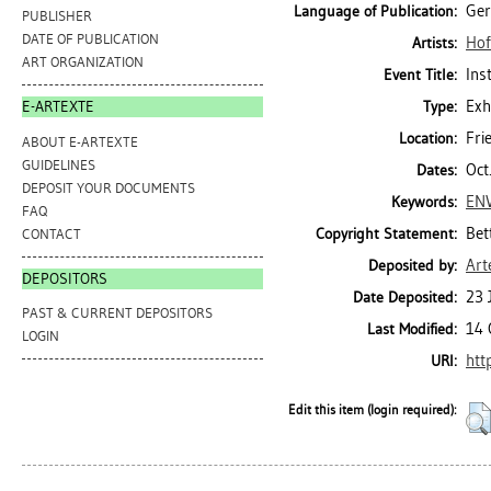
Ge
Language of Publication:
PUBLISHER
DATE OF PUBLICATION
Hof
Artists:
ART ORGANIZATION
Ins
Event Title:
Exh
Type:
E-ARTEXTE
Fri
Location:
ABOUT E-ARTEXTE
GUIDELINES
Oct
Dates:
DEPOSIT YOUR DOCUMENTS
EN
Keywords:
FAQ
Bet
Copyright Statement:
CONTACT
Art
Deposited by:
DEPOSITORS
23 
Date Deposited:
PAST & CURRENT DEPOSITORS
14 
Last Modified:
LOGIN
htt
URI:
Edit this item (login required):