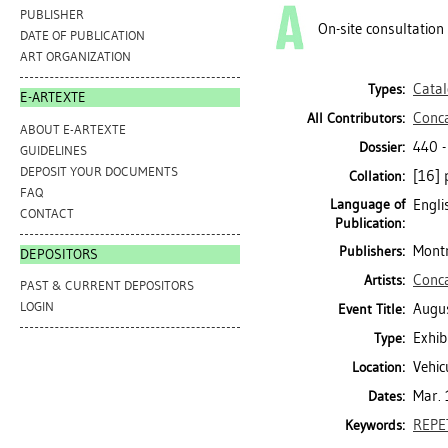
PUBLISHER
On-site consultation
DATE OF PUBLICATION
ART ORGANIZATION
Cata
Types:
E-ARTEXTE
Conc
All Contributors:
ABOUT E-ARTEXTE
440 
Dossier:
GUIDELINES
DEPOSIT YOUR DOCUMENTS
[16] p
Collation:
FAQ
Language of
Engli
CONTACT
Publication:
Montr
Publishers:
DEPOSITORS
Conc
Artists:
PAST & CURRENT DEPOSITORS
LOGIN
Augu
Event Title:
Exhib
Type:
Vehic
Location:
Mar.
Dates:
REPE
Keywords: