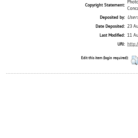
Photo
Copyright Statement:
Conc
Users
Deposited by:
23 A
Date Deposited:
11 A
Last Modified:
http:
URI:
Edit this item (login required):