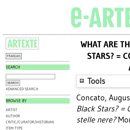
WHAT ARE TH
STARS? = C
FRANÇAIS
SEARCH
Tools
ADVANCED SEARCH
Concato, Augus
BROWSE BY
Black Stars? = C
ARTIST
AUTHOR
stelle nere?
Mont
CRITIC/CURATOR/HISTORIAN
ITEM TYPE