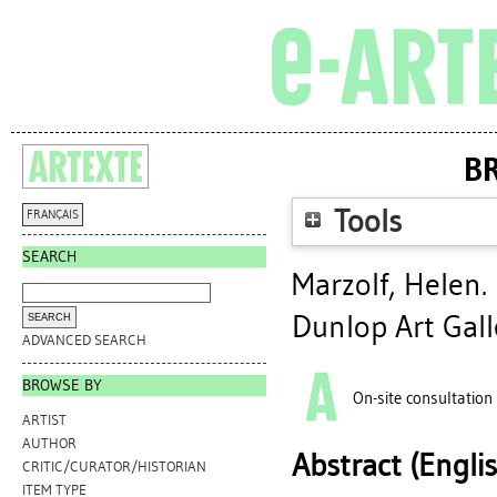
BR
Tools
FRANÇAIS
SEARCH
Marzolf, Helen
.
Dunlop Art Gall
ADVANCED SEARCH
BROWSE BY
On-site consultation
ARTIST
AUTHOR
Abstract (Engli
CRITIC/CURATOR/HISTORIAN
ITEM TYPE