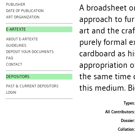
PUBLISHER
A broadsheet on
DATE OF PUBLICATION
approach to fur
ART ORGANIZATION
art and the craf
E-ARTEXTE
ABOUT E-ARTEXTE
purely formal e
GUIDELINES
cardboard as hi
DEPOSIT YOUR DOCUMENTS
FAQ
appropriation o
CONTACT
the same time 
DEPOSITORS
this medium. Bio
PAST & CURRENT DEPOSITORS
LOGIN
Types:
All Contributors:
Dossier:
Collation: