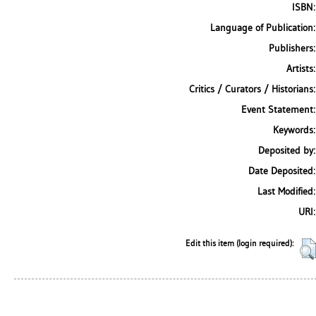
ISBN:
Language of Publication:
Publishers:
Artists:
Critics / Curators / Historians:
Event Statement:
Keywords:
Deposited by:
Date Deposited:
Last Modified:
URI:
Edit this item (login required):