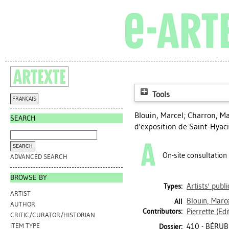
Tools
FRANÇAIS
Blouin, Marcel
;
Charron, Ma
SEARCH
d'exposition de Saint-Hyac
On-site consultation
ADVANCED SEARCH
BROWSE BY
Artists' publ
Types:
ARTIST
Blouin, Marc
All
AUTHOR
Contributors:
Pierrette
(Edi
CRITIC/CURATOR/HISTORIAN
410 - BÉRUB
ITEM TYPE
Dossier: