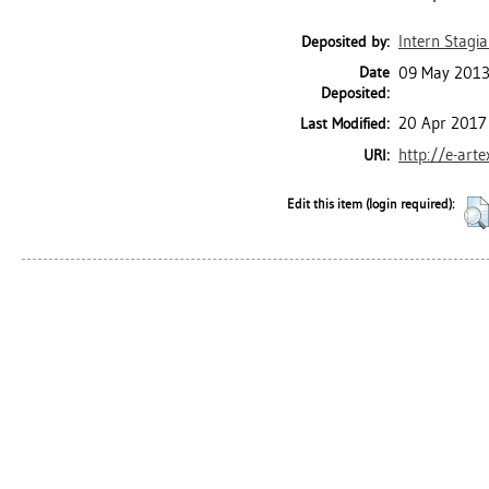
Intern Stagia
Deposited by:
Date
09 May 2013
Deposited:
20 Apr 2017
Last Modified:
http://e-art
URI:
Edit this item (login required):