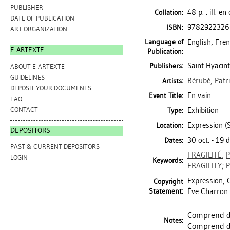
PUBLISHER
48 p. : ill. e
Collation:
DATE OF PUBLICATION
9782922326
ISBN:
ART ORGANIZATION
Language of
English; Fre
E-ARTEXTE
Publication:
Saint-Hyacint
Publishers:
ABOUT E-ARTEXTE
GUIDELINES
Bérubé, Patr
Artists:
DEPOSIT YOUR DOCUMENTS
En vain
Event Title:
FAQ
CONTACT
Exhibition
Type:
Expression (S
Location:
DEPOSITORS
30 oct. - 19 
Dates:
PAST & CURRENT DEPOSITORS
FRAGILITÉ
;
LOGIN
Keywords:
FRAGILITY
;
Expression, C
Copyright
Statement:
Ève Charron 
Comprend de
Notes:
Comprend de