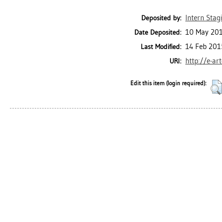
Intern Stagi
Deposited by:
10 May 201
Date Deposited:
14 Feb 201
Last Modified:
http://e-ar
URI:
Edit this item (login required):