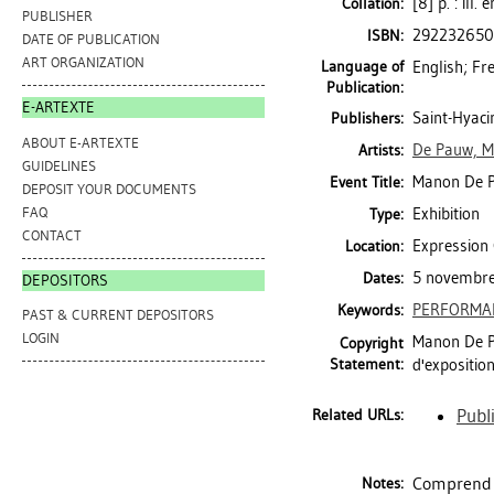
[8] p. : ill.
Collation:
PUBLISHER
29223265
ISBN:
DATE OF PUBLICATION
ART ORGANIZATION
Language of
English; Fr
Publication:
E-ARTEXTE
Saint-Hyaci
Publishers:
ABOUT E-ARTEXTE
De Pauw, 
Artists:
GUIDELINES
Manon De P
Event Title:
DEPOSIT YOUR DOCUMENTS
FAQ
Exhibition
Type:
CONTACT
Expression 
Location:
5 novembre
Dates:
DEPOSITORS
PERFORMA
Keywords:
PAST & CURRENT DEPOSITORS
LOGIN
Manon De Pa
Copyright
Statement:
d'expositio
Publ
Related URLs:
Comprend 
Notes: