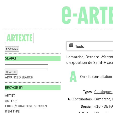
Tools
FRANÇAIS
Lamarche, Bernard
.
Manon 
SEARCH
d'exposition de Saint-Hyac
On-site consultation
ADVANCED SEARCH
BROWSE BY
Catalogues
Types:
ARTIST
Lamarche, 
All Contributors:
AUTHOR
410 - DE 
CRITIC/CURATOR/HISTORIAN
Dossier:
ITEM TYPE