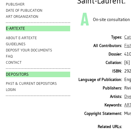
Saint-Laurent.
PUBLISHER
DATE OF PUBLICATION
ART ORGANIZATION
On-site consultation
E-ARTEXTE
Cat
Types:
ABOUT E-ARTEXTE
GUIDELINES
Fis
All Contributors:
DEPOSIT YOUR DOCUMENTS
410
Dossier:
FAQ
[6] 
CONTACT
Collation:
29
ISBN:
DEPOSITORS
Eng
Language of Publication:
PAST & CURRENT DEPOSITORS
Riv
Publishers:
LOGIN
Dye
Artists:
AR
Keywords:
Mus
Copyright Statement:
Related URLs: