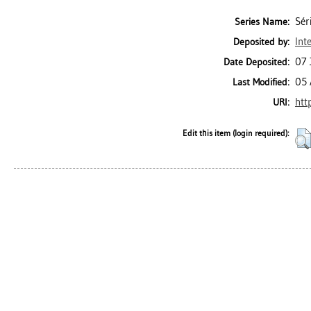
Sér
Series Name:
Int
Deposited by:
07 
Date Deposited:
05 
Last Modified:
htt
URI:
Edit this item (login required):