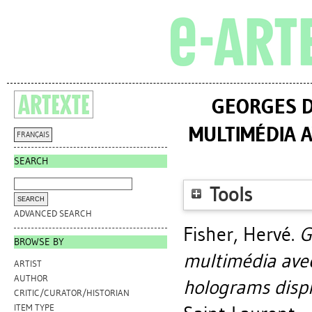
GEORGES D
MULTIMÉDIA 
FRANÇAIS
SEARCH
Tools
ADVANCED SEARCH
Fisher, Hervé
.
G
BROWSE BY
multimédia ave
ARTIST
AUTHOR
holograms displ
CRITIC/CURATOR/HISTORIAN
ITEM TYPE