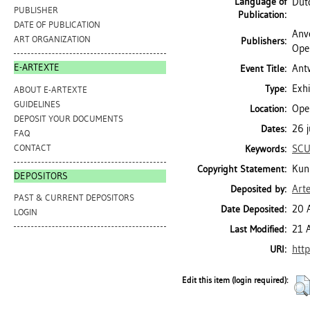
Language of
Dut
PUBLISHER
Publication:
DATE OF PUBLICATION
Anv
ART ORGANIZATION
Publishers:
Ope
E-ARTEXTE
Ant
Event Title:
Exhi
Type:
ABOUT E-ARTEXTE
GUIDELINES
Ope
Location:
DEPOSIT YOUR DOCUMENTS
26 j
Dates:
FAQ
CONTACT
SCU
Keywords:
Kun
Copyright Statement:
DEPOSITORS
Art
Deposited by:
PAST & CURRENT DEPOSITORS
20 
Date Deposited:
LOGIN
21 
Last Modified:
http
URI:
Edit this item (login required):