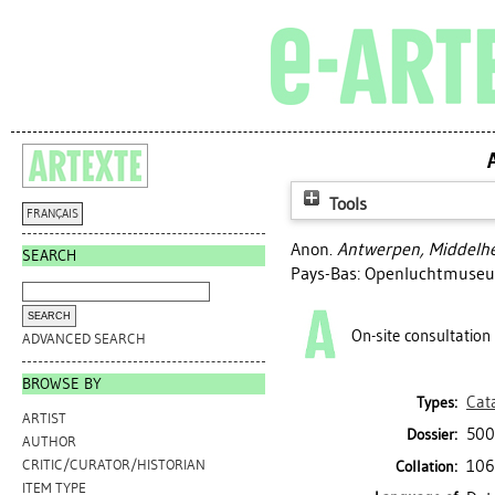
Tools
FRANÇAIS
Anon.
Antwerpen, Middelhe
SEARCH
Pays-Bas: Openluchtmuseu
On-site consultation
ADVANCED SEARCH
BROWSE BY
Cat
Types:
ARTIST
500
Dossier:
AUTHOR
106 
CRITIC/CURATOR/HISTORIAN
Collation:
ITEM TYPE