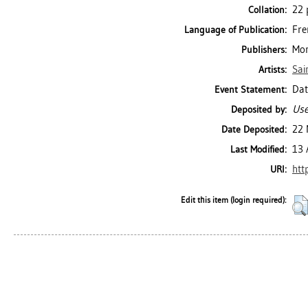
22 p
Collation:
Fre
Language of Publication:
Mon
Publishers:
Sai
Artists:
Dat
Event Statement:
Use
Deposited by:
22 
Date Deposited:
13 
Last Modified:
htt
URI:
Edit this item (login required):