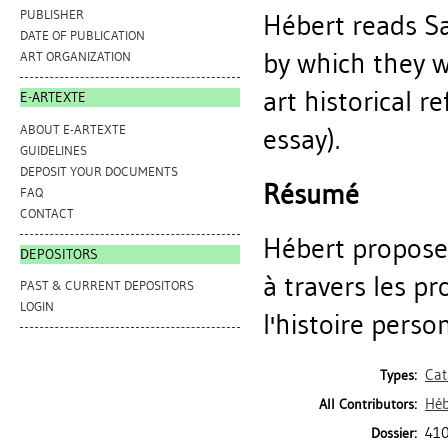
PUBLISHER
Hébert reads Sa
DATE OF PUBLICATION
by which they 
ART ORGANIZATION
art historical 
E-ARTEXTE
ABOUT E-ARTEXTE
essay).
GUIDELINES
DEPOSIT YOUR DOCUMENTS
Résumé
FAQ
CONTACT
Hébert propose 
DEPOSITORS
à travers les p
PAST & CURRENT DEPOSITORS
LOGIN
l'histoire person
Cat
Types:
Héb
All Contributors:
410
Dossier: