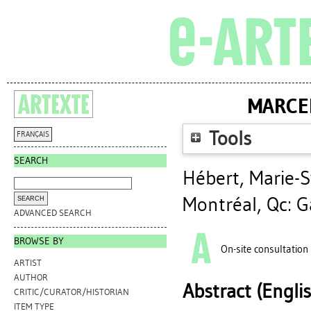
MARCEL
Tools
FRANÇAIS
SEARCH
Hébert, Marie-S
Montréal, Qc: Ga
ADVANCED SEARCH
BROWSE BY
On-site consultation
ARTIST
AUTHOR
Abstract (Engli
CRITIC/CURATOR/HISTORIAN
ITEM TYPE