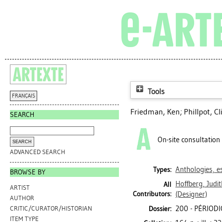
Tools
FRANÇAIS
Friedman, Ken
;
Phillpot, Cl
SEARCH
On-site consultation
ADVANCED SEARCH
Anthologies, es
Types:
BROWSE BY
Hoffberg, Judit
All
ARTIST
Contributors:
(Designer)
AUTHOR
200 - PÉRIOD
Dossier:
CRITIC/CURATOR/HISTORIAN
ITEM TYPE