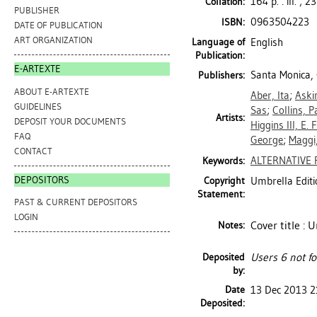
164 p. : ill. ; 2
Collation:
PUBLISHER
0963504223
ISBN:
DATE OF PUBLICATION
ART ORGANIZATION
Language of
English
Publication:
E-ARTEXTE
Santa Monica, 
Publishers:
ABOUT E-ARTEXTE
Aber, Ita
;
Aski
GUIDELINES
Sas
;
Collins, P
Artists:
DEPOSIT YOUR DOCUMENTS
Higgins III, E. F
FAQ
George
;
Maggi
CONTACT
ALTERNATIVE 
Keywords:
DEPOSITORS
Copyright
Umbrella Editi
Statement:
PAST & CURRENT DEPOSITORS
LOGIN
Cover title :
Notes:
Deposited
Users 6 not f
by:
Date
13 Dec 2013 2
Deposited: