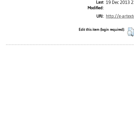
Last
19 Dec 2013 2
Modified:
http://e-artex
URI:
Edit this item (login required):