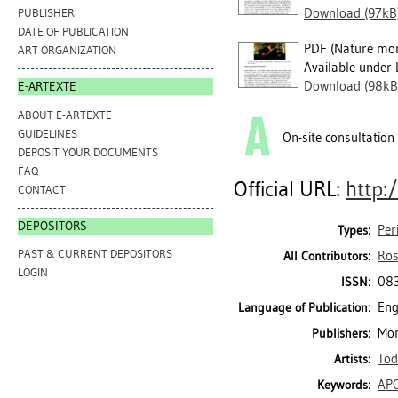
Download (97kB
PUBLISHER
DATE OF PUBLICATION
PDF (Nature mor
ART ORGANIZATION
Available under 
Download (98kB
E-ARTEXTE
ABOUT E-ARTEXTE
GUIDELINES
On-site consultation
DEPOSIT YOUR DOCUMENTS
FAQ
Official URL:
http:
CONTACT
DEPOSITORS
Per
Types:
PAST & CURRENT DEPOSITORS
Ros
All Contributors:
LOGIN
08
ISSN:
Eng
Language of Publication:
Mon
Publishers:
Tod
Artists:
AP
Keywords: