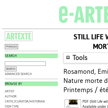
STILL LIF
MOR
FRANÇAIS
SEARCH
Tools
Rosamond, Emi
ADVANCED SEARCH
Nature morte da
BROWSE BY
Printemps / été
ARTIST
AUTHOR
PDF (Still Life w
CRITIC/CURATOR/HISTORIAN
Available under 
ITEM TYPE