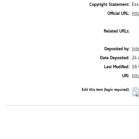
Ess
Copyright Statement:
htt
Official URL:
Related URLs:
Int
Deposited by:
24 
Date Deposited:
16 
Last Modified:
htt
URI:
Edit this item (login required):