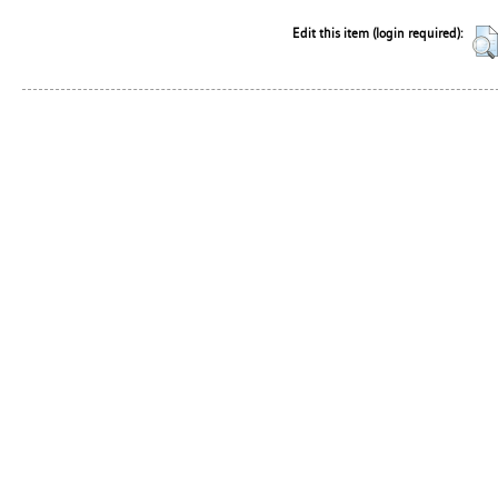
Edit this item (login required):