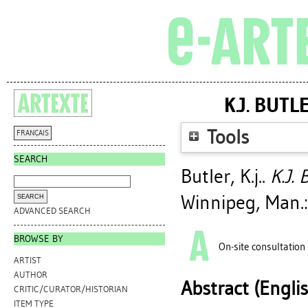
K.J. BUT
Tools
FRANÇAIS
SEARCH
Butler, K.j.
.
K.J. 
Winnipeg, Man.:
ADVANCED SEARCH
BROWSE BY
On-site consultation
ARTIST
AUTHOR
Abstract (Engli
CRITIC/CURATOR/HISTORIAN
ITEM TYPE