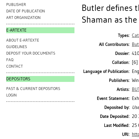
PUBLISHER
Butler defines 
DATE OF PUBLICATION
Shaman as the s
ART ORGANIZATION
E-ARTEXTE
Cat
Types:
ABOUT E-ARTEXTE
Butl
All Contributors:
GUIDELINES
410
DEPOSIT YOUR DOCUMENTS
Dossier:
FAQ
[6] 
Collation:
CONTACT
Eng
Language of Publication:
DEPOSITORS
Win
Publishers:
PAST & CURRENT DEPOSITORS
BUT
Artists:
LOGIN
Exh
Event Statement:
Use
Deposited by:
20 
Date Deposited:
25 
Last Modified:
htt
URI: