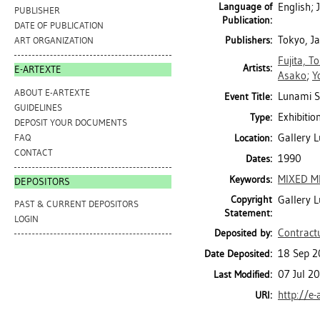
Language of
English;
PUBLISHER
Publication:
DATE OF PUBLICATION
Tokyo, J
Publishers:
ART ORGANIZATION
Fujita, T
Artists:
E-ARTEXTE
Asako
;
Y
ABOUT E-ARTEXTE
Lunami Se
Event Title:
GUIDELINES
Exhibitio
Type:
DEPOSIT YOUR DOCUMENTS
Gallery 
FAQ
Location:
CONTACT
1990
Dates:
MIXED M
Keywords:
DEPOSITORS
Copyright
Gallery 
PAST & CURRENT DEPOSITORS
Statement:
LOGIN
Contractu
Deposited by:
18 Sep 2
Date Deposited:
07 Jul 2
Last Modified:
http://e-
URI: