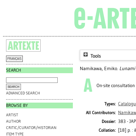
Tools
FRANÇAIS
Namikawa, Emiko
.
Lunami :
SEARCH
On-site consultation
ADVANCED SEARCH
Catalogu
Types:
BROWSE BY
Namikaw
All Contributors:
ARTIST
383 - JA
Dossier:
AUTHOR
CRITIC/CURATOR/HISTORIAN
[18] p. : 
Collation:
ITEM TYPE