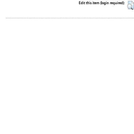
Edit this item (login required):