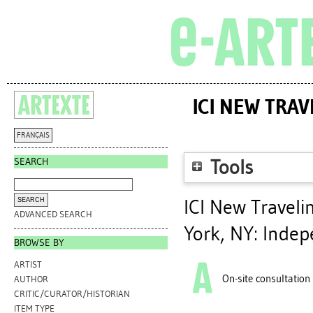
ICI NEW TRA
FRANÇAIS
SEARCH
Tools
ICI New Traveli
ADVANCED SEARCH
York, NY: Indep
BROWSE BY
ARTIST
On-site consultation
AUTHOR
CRITIC/CURATOR/HISTORIAN
ITEM TYPE