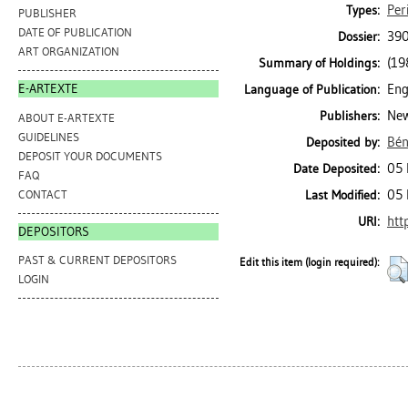
Per
Types:
PUBLISHER
DATE OF PUBLICATION
390
Dossier:
ART ORGANIZATION
(19
Summary of Holdings:
Eng
E-ARTEXTE
Language of Publication:
New
Publishers:
ABOUT E-ARTEXTE
GUIDELINES
Bén
Deposited by:
DEPOSIT YOUR DOCUMENTS
05 
Date Deposited:
FAQ
05 
CONTACT
Last Modified:
htt
URI:
DEPOSITORS
PAST & CURRENT DEPOSITORS
Edit this item (login required):
LOGIN