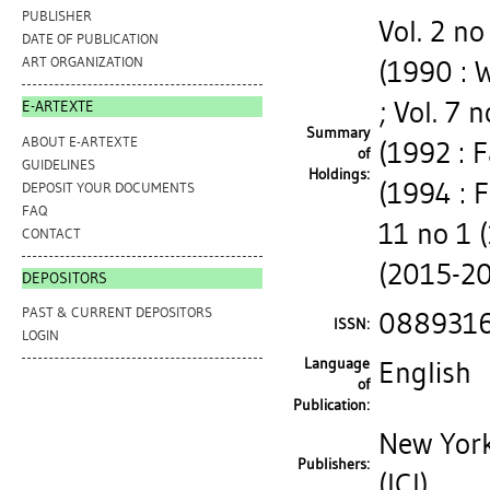
PUBLISHER
Vol. 2 no
DATE OF PUBLICATION
ART ORGANIZATION
(1990 : 
; Vol. 7 
E-ARTEXTE
Summary
ABOUT E-ARTEXTE
(1992 : Fa
of
GUIDELINES
Holdings:
(1994 : F
DEPOSIT YOUR DOCUMENTS
FAQ
11 no 1 
CONTACT
(2015-20
DEPOSITORS
PAST & CURRENT DEPOSITORS
088931
ISSN:
LOGIN
Language
English
of
Publication:
New York
Publishers:
(ICI)