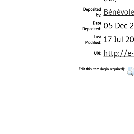
Deposited
Bénévole
by:
Date
05 Dec 
Deposited:
Last
17 Jul 2
Modified:
http://e
URI:
Edit this item (login required):