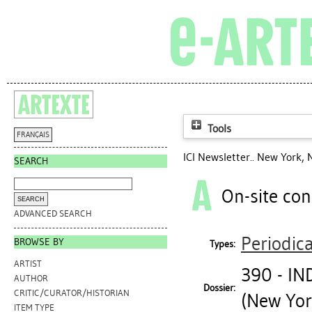
Tools
FRANÇAIS
ICI Newsletter.. New York, 
SEARCH
On-site con
ADVANCED SEARCH
Periodica
BROWSE BY
Types:
ARTIST
390 - I
AUTHOR
Dossier:
CRITIC/CURATOR/HISTORIAN
(New Yor
ITEM TYPE