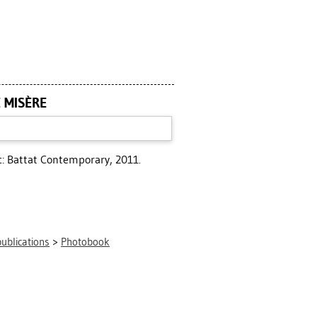
E MISÈRE
: Battat Contemporary, 2011.
publications
>
Photobook