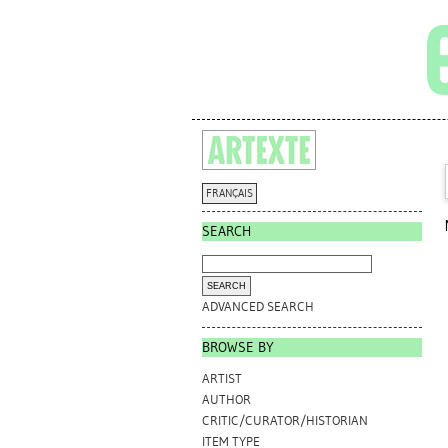
FRANÇAIS
SEARCH
ADVANCED SEARCH
BROWSE BY
ARTIST
AUTHOR
CRITIC/CURATOR/HISTORIAN
ITEM TYPE