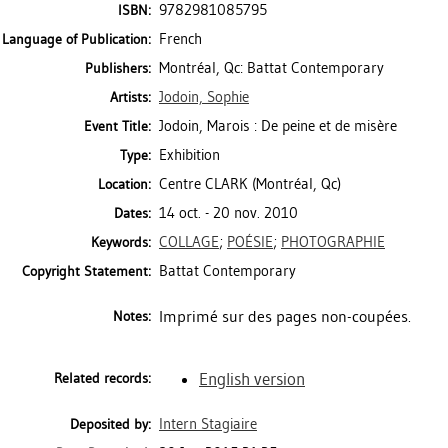
9782981085795
ISBN:
French
Language of Publication:
Montréal, Qc: Battat Contemporary
Publishers:
Jodoin, Sophie
Artists:
Jodoin, Marois : De peine et de misère
Event Title:
Exhibition
Type:
Centre CLARK (Montréal, Qc)
Location:
14 oct. - 20 nov. 2010
Dates:
COLLAGE
;
POÉSIE
;
PHOTOGRAPHIE
Keywords:
Battat Contemporary
Copyright Statement:
Imprimé sur des pages non-coupées.
Notes:
English version
Related records:
Intern Stagiaire
Deposited by: