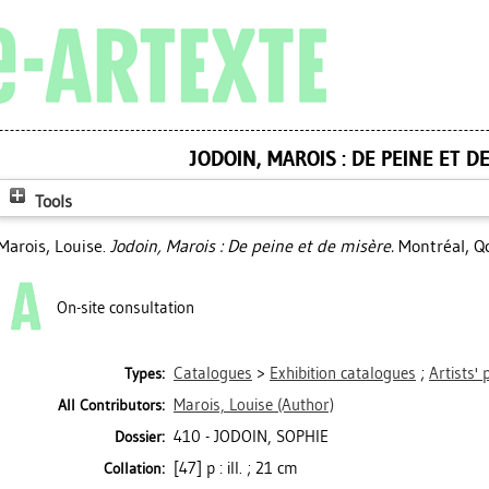
JODOIN, MAROIS : DE PEINE ET D
Tools
Marois, Louise
.
Jodoin, Marois : De peine et de misère.
Montréal, Qc
On-site consultation
Catalogues
>
Exhibition catalogues
;
Artists' 
Types:
Marois, Louise
(Author)
All Contributors:
410 - JODOIN, SOPHIE
Dossier:
[47] p : ill. ; 21 cm
Collation: