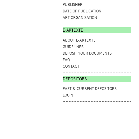
PUBLISHER
DATE OF PUBLICATION
ART ORGANIZATION
E-ARTEXTE
ABOUT E-ARTEXTE
GUIDELINES
DEPOSIT YOUR DOCUMENTS
FAQ
CONTACT
DEPOSITORS
PAST & CURRENT DEPOSITORS
LOGIN